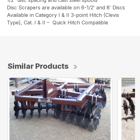
Disc Scrapers are available on 6-1/2′ and 8′ Discs
Available in Category I & II 3-point Hitch (Clevis
Type), Cat. I & II – Quick Hitch Compatible
Similar Products