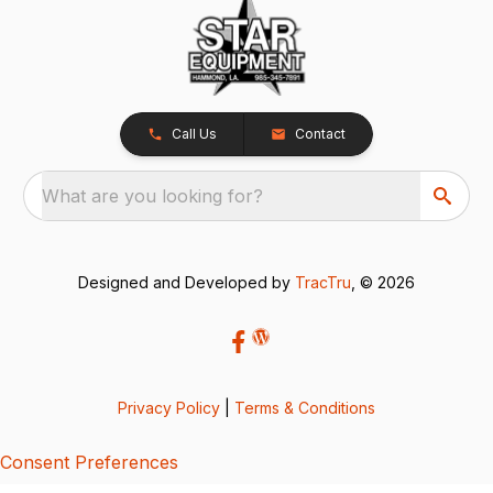
Call Us
Contact
What are you looking for?
Designed and Developed by
TracTru
, © 2026
Privacy Policy
|
Terms & Conditions
Consent Preferences