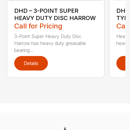
DHD – 3-POINT SUPER
DHD
HEAVY DUTY DISC HARROW
TYP
Call for Pricing
Call
3-Point Super Heavy Duty Disc
Heavy
Harrow has heavy duty greasable
heavy 
bearing...
Details
D