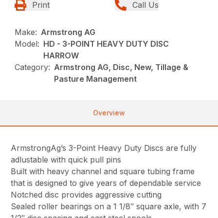
Print
Call Us
Make:
Armstrong AG
Model:
HD - 3-POINT HEAVY DUTY DISC
HARROW
Category:
Armstrong AG, Disc, New, Tillage &
Pasture Management
Overview
ArmstrongAg’s 3-Point Heavy Duty Discs are fully
adlustable with quick pull pins
Built with heavy channel and square tubing frame
that is designed to give years of dependable service
Notched disc provides aggressive cutting
Sealed roller bearings on a 1 1/8″ square axle, with 7
1/2″ disc spacing and cast steel spools