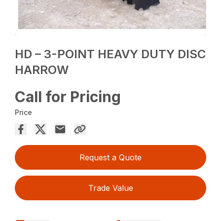
HD – 3-POINT HEAVY DUTY DISC
HARROW
Call for Pricing
Price
Request a Quote
Trade Value