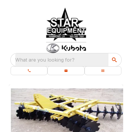
What are you looking for?