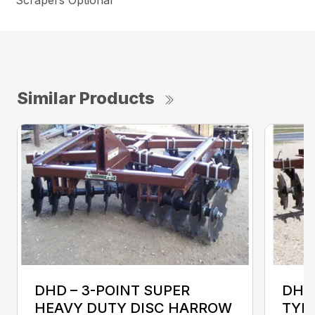
Similar Products
DHD – 3-POINT SUPER
DHD
HEAVY DUTY DISC HARROW
TYP