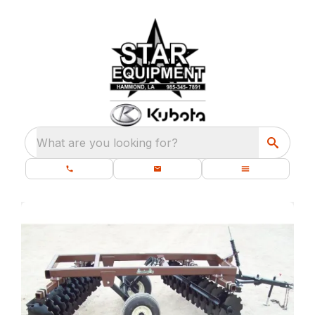
What are you looking for?