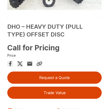
DHO – HEAVY DUTY (PULL
TYPE) OFFSET DISC
Call for Pricing
Price
Request a Quote
Trade Value