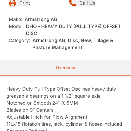
Print
Call Us
Make:
Armstrong AG
Model:
DHO - HEAVY DUTY (PULL TYPE) OFFSET
DISC
Category:
Armstrong AG, Disc, New, Tillage &
Pasture Management
Overview
Heavy Duty Pull Type Offset Disc has heavy duty
greasable bearings on a 1 1/2″ square axle
Notched or Smooth 24″ X 6MM
Blades on 9″ Centers
Adjustable Hitch for Plow Alignment
11Lx15 flotation tires, jack, cylinder & hoses included
Scrapers Optional