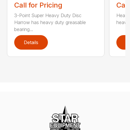
Call for Pricing
Call
3-Point Super Heavy Duty Disc
Heavy
Harrow has heavy duty greasable
heavy 
bearing...
Details
D