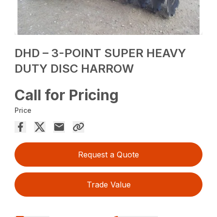
DHD – 3-POINT SUPER HEAVY
DUTY DISC HARROW
Call for Pricing
Price
Request a Quote
Trade Value