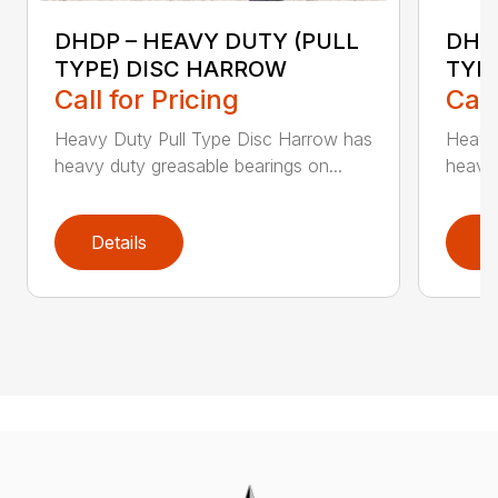
DHDP – HEAVY DUTY (PULL
DHO
TYPE) DISC HARROW
TYPE
Call for Pricing
Call
Heavy Duty Pull Type Disc Harrow has
Heavy 
heavy duty greasable bearings on...
heavy 
Details
D