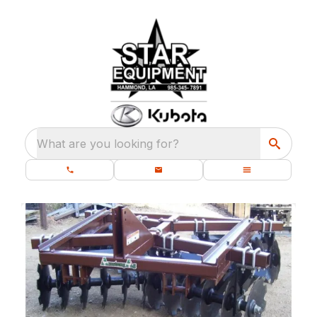
What are you looking for?