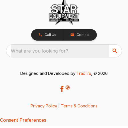
Call Us
Contact
What are you looking for?
Designed and Developed by
TracTru
, © 2026
Privacy Policy
|
Terms & Conditions
Consent Preferences