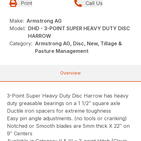
Print
Call Us
Make:
Armstrong AG
Model:
DHD - 3-POINT SUPER HEAVY DUTY DISC
HARROW
Category:
Armstrong AG, Disc, New, Tillage &
Pasture Management
Overview
3-Point Super Heavy Duty Disc Harrow has heavy
duty greasable bearings on a 1 1/2″ square axle
Ductile iron spacers for extreme toughness
Easy pin angle adjustments. (no tools or cranking)
Notched or Smooth blades are 5mm thick X 22″ on
9″ Centers
Available in Category II & III – 3-point Hitch (Clevis