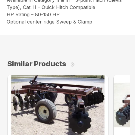
Type), Cat. II – Quick Hitch Compatible
HP Rating – 80-150 HP
Optional center ridge Sweep & Clamp
Similar Products