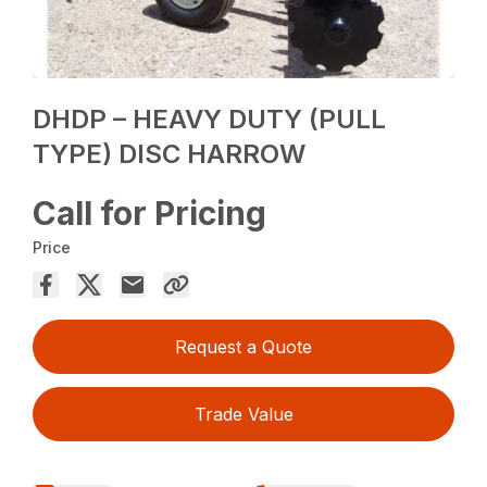
DHDP – HEAVY DUTY (PULL
TYPE) DISC HARROW
Call for Pricing
Price
Request a Quote
Trade Value