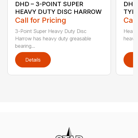
DHD – 3-POINT SUPER
DHO
HEAVY DUTY DISC HARROW
TYPE
Call for Pricing
Call
3-Point Super Heavy Duty Disc
Heavy 
Harrow has heavy duty greasable
heavy 
bearing...
Details
D