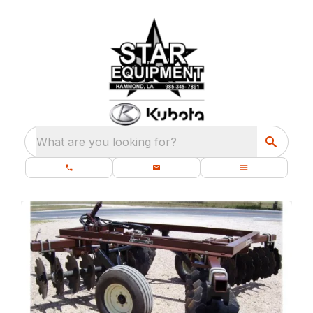
What are you looking for?