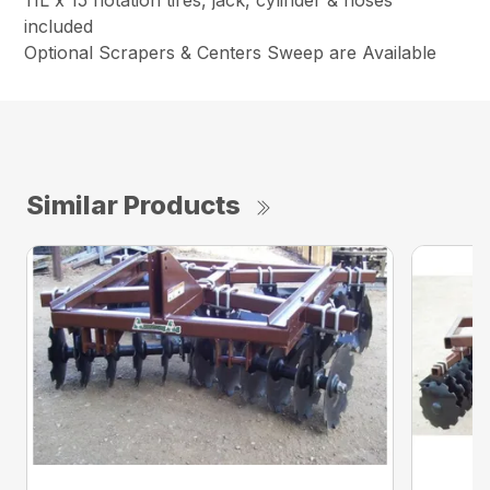
included
Optional Scrapers & Centers Sweep are Available
Similar Products