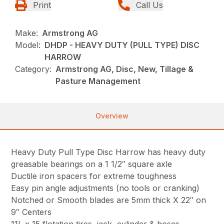
Print
Call Us
Make:
Armstrong AG
Model:
DHDP - HEAVY DUTY (PULL TYPE) DISC
HARROW
Category:
Armstrong AG, Disc, New, Tillage &
Pasture Management
Overview
Heavy Duty Pull Type Disc Harrow has heavy duty
greasable bearings on a 1 1/2″ square axle
Ductile iron spacers for extreme toughness
Easy pin angle adjustments (no tools or cranking)
Notched or Smooth blades are 5mm thick X 22″ on
9″ Centers
11L x 15 flotation tires, jack, cylinder & hoses