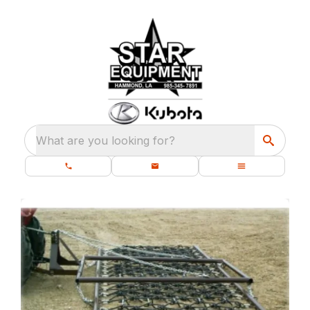
What are you looking for?