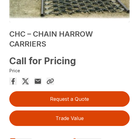
CHC – CHAIN HARROW
CARRIERS
Call for Pricing
Price
Request a Quote
Trade Value