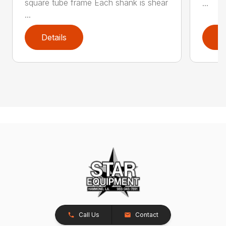
square tube frame Each shank is shear
...
...
Details
D
Call Us
Contact