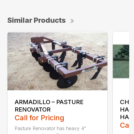
Similar Products
ARMADILLO – PASTURE
CH &
RENOVATOR
HAR
Call for Pricing
HAR
Call
Pasture Renovator has heavy 4"