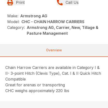
Print
Call Us
Make:
Armstrong AG
Model:
CHC - CHAIN HARROW CARRIERS
Category:
Armstrong AG, Carrier, New, Tillage &
Pasture Management
Overview
Chain Harrow Carriers are available in Category I &
II- 3-point Hitch (Clevis Type), Cat. I & II Quick Hitch
Compatible
Great for arenas or transporting
CHC weighs approximately 220 lbs