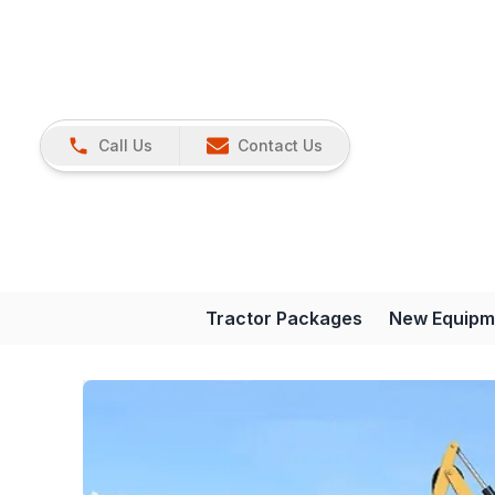
Call Us
Contact Us
Tractor Packages
New Equipm