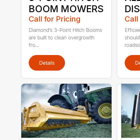
BOOM MOWERS
DI
Call for Pricing
Call
Diamond’s 3-Point Hitch Booms
Efficie
are built to clean overgrowth
shoul
fro...
roadsid
Details
De