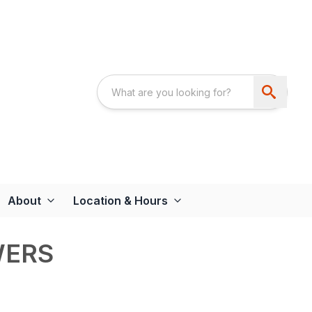
About
Location & Hours
WERS