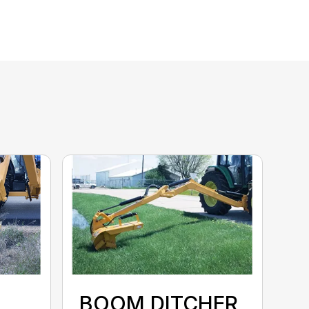
BOOM DITCHER