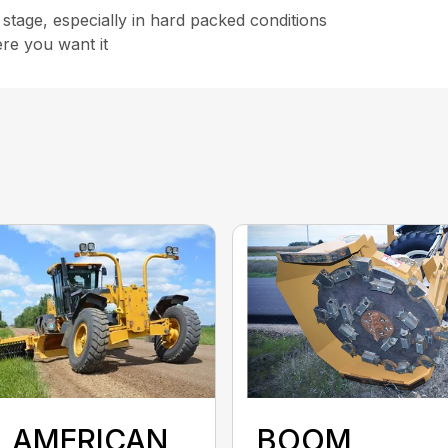
 stage, especially in hard packed conditions
ere you want it
L AMERICAN
BOOM