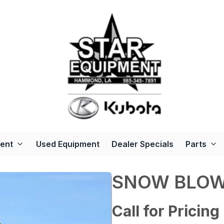
ent
Used Equipment
Dealer Specials
Parts
SNOW BLO
Call for Pricing