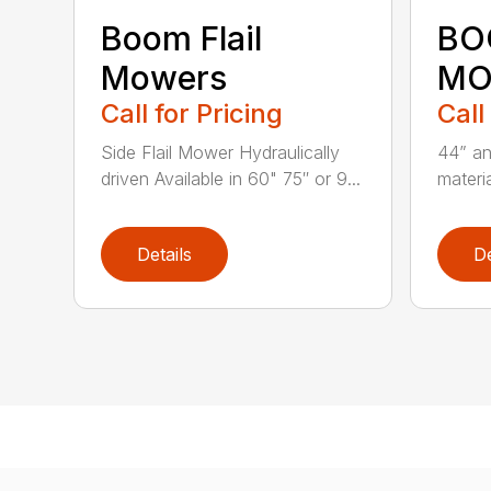
Boom Flail
BO
Mowers
MO
Call for Pricing
Call
Side Flail Mower Hydraulically
44” an
driven Available in 60" 75″ or 9...
materia
Details
De