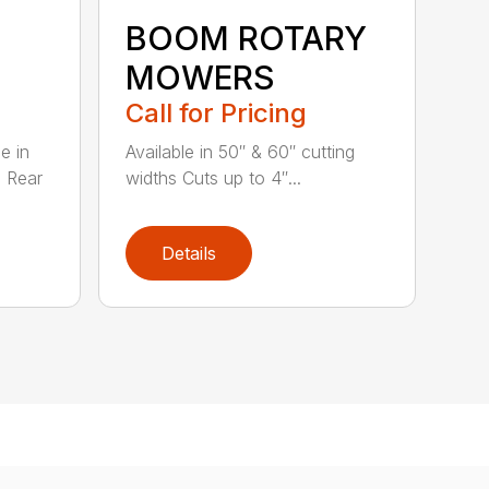
BOOM ROTARY
MOWERS
Call for Pricing
e in
Available in 50″ & 60″ cutting
s Rear
widths Cuts up to 4″...
Details