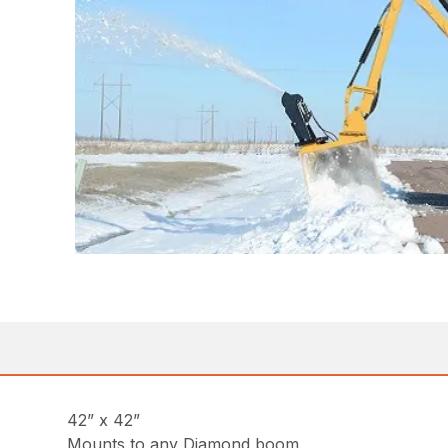
42” x 42”
Mounts to any Diamond boom