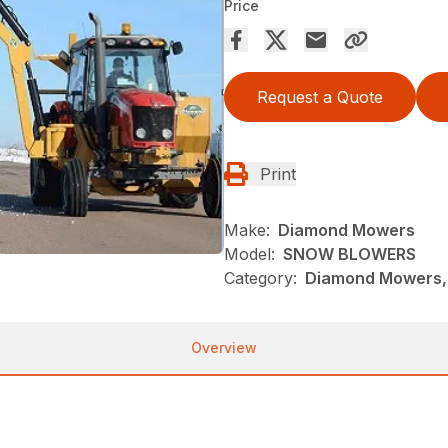
Price
Request a Quote
Print
Make:
Diamond Mowers
Model:
SNOW BLOWERS
Category:
Diamond Mowers,
Overview