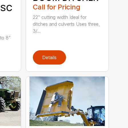
Call for Pricing
ISC
22” cutting width Ideal for
ditches and culverts Uses three,
3/...
 to 8”
Details