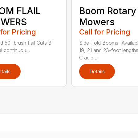
OM FLAIL
Boom Rotary
WERS
Mowers
 for Pricing
Call for Pricing
d 50″ brush flail Cuts 3″
Side-Fold Booms -Availabl
l continuou...
19, 21 and 23-foot length
Cradle ...
tails
Details