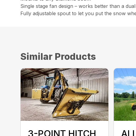
Single stage fan design – works better than a dual
Fully adjustable spout to let you put the snow wh
Similar Products
3-POINT HITCH
AL