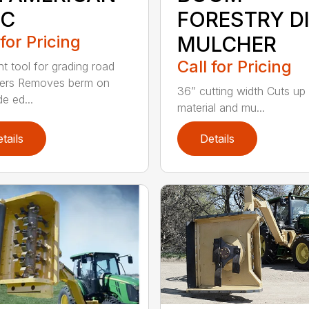
SC
FORESTRY D
 for Pricing
MULCHER
Call for Pricing
nt tool for grading road
ders Removes berm on
36” cutting width Cuts up
e ed...
material and mu...
tails
Details