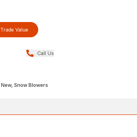
Trade Value
Call Us
 New, Snow Blowers