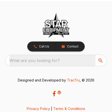
Call Us
Contact
What are you looking for?
Designed and Developed by
TracTru
, © 2026
Privacy Policy
|
Terms & Conditions