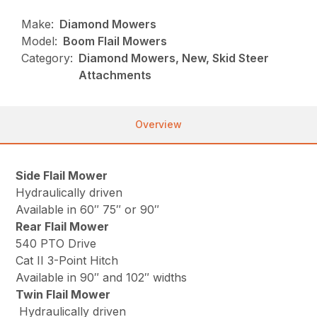
Make:
Diamond Mowers
Model:
Boom Flail Mowers
Category:
Diamond Mowers, New, Skid Steer
Attachments
Overview
Side Flail Mower
Hydraulically driven
Available in 60″ 75″ or 90″
Rear Flail Mower
540 PTO Drive
Cat II 3-Point Hitch
Available in 90″ and 102″ widths
Twin Flail Mower
Hydraulically driven