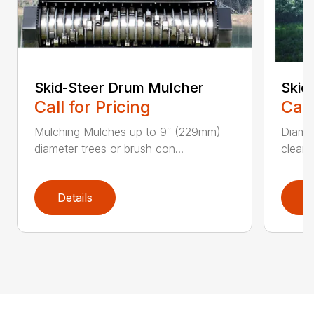
Skid-Steer Drum Mulcher
Skid
Call for Pricing
Call
Mulching Mulches up to 9″ (229mm)
Diamon
diameter trees or brush con...
cleane
Details
D