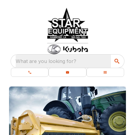
What are you looking for?