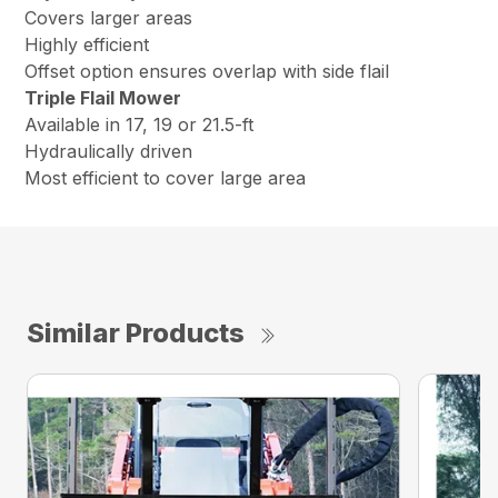
Covers larger areas
Highly efficient
Offset option ensures overlap with side flail
Triple Flail Mower
Available in 17, 19 or 21.5-ft
Hydraulically driven
Most efficient to cover large area
Similar Products