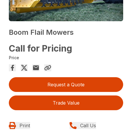
Boom Flail Mowers
Call for Pricing
Price
Request a Quote
Trade Value
Print
Call Us