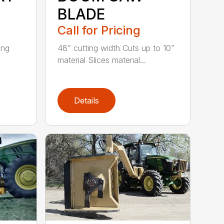
BLADE
Call for Pricing
ing
48” cutting width Cuts up to 10”
material Slices material...
Details