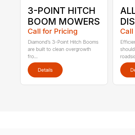
3-POINT HITCH
AL
BOOM MOWERS
DI
Call for Pricing
Call
Diamond’s 3-Point Hitch Booms
Efficie
are built to clean overgrowth
shoul
fro...
roadsid
Details
De