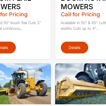
WERS
MOWERS
 for Pricing
Call for Pricing
d 50″ brush flail Cuts 3″
Available in 50″ & 60″ cutt
l continuou...
widths Cuts up to 4″...
tails
Details