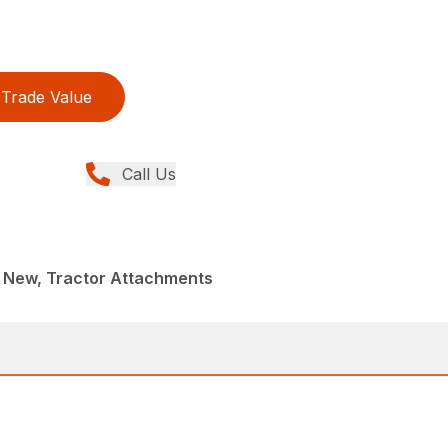
Trade Value
Call Us
New, Tractor Attachments