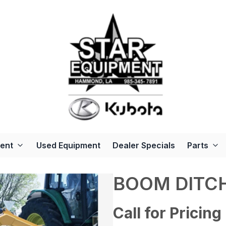
ent
Used Equipment
Dealer Specials
Parts
BOOM DITC
Call for Pricing