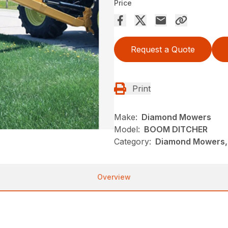
Price
Request a Quote
Print
Make:
Diamond Mowers
Model:
BOOM DITCHER
Category:
Diamond Mowers, 
Overview