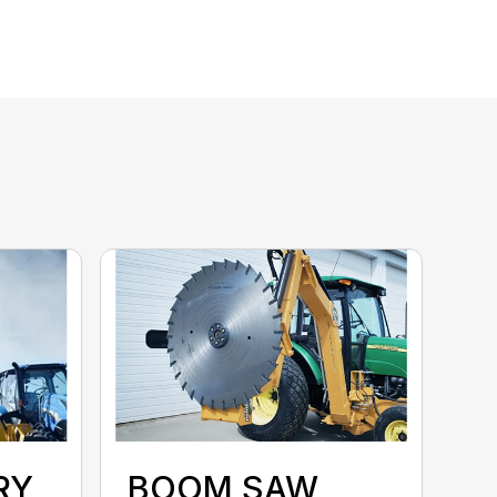
RY
BOOM SAW