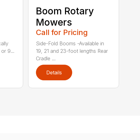
Boom Rotary
Mowers
Call for Pricing
ally
Side-Fold Booms -Available in
or 9...
19, 21 and 23-foot lengths Rear
Cradle ...
Details