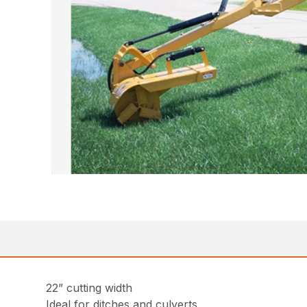
22” cutting width
Ideal for ditches and culverts