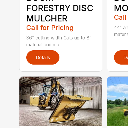
FORESTRY DISC
MO
MULCHER
Call
Call for Pricing
44” an
materia
36” cutting width Cuts up to 8”
material and mu...
Details
De