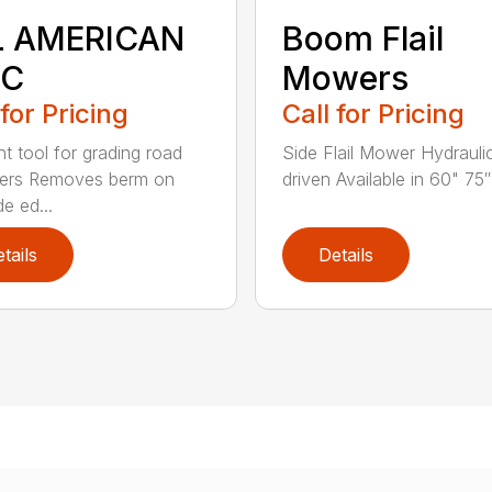
L AMERICAN
Boom Flail
SC
Mowers
 for Pricing
Call for Pricing
nt tool for grading road
Side Flail Mower Hydraulic
ders Removes berm on
driven Available in 60" 75″ 
e ed...
tails
Details