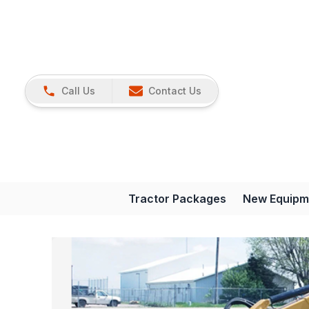
Call Us
Contact Us
Tractor Packages
New Equipm