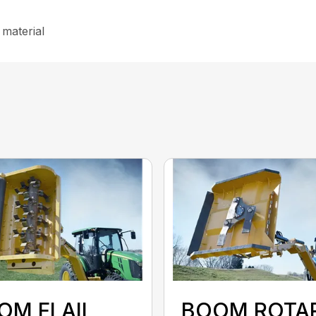
 material
OM FLAIL
BOOM ROTA