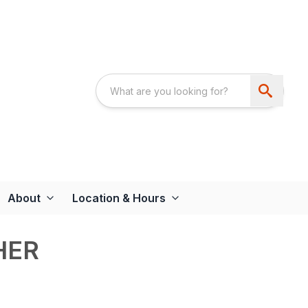
About
Location & Hours
HER