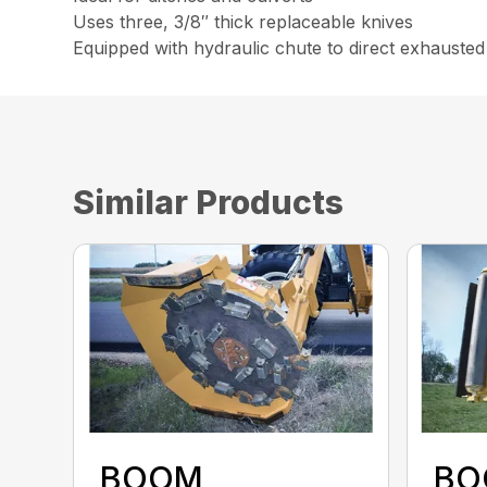
Uses three, 3/8″ thick replaceable knives
Equipped with hydraulic chute to direct exhausted
Similar Products
BOOM
BO