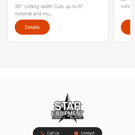
culver
36” cutting width Cuts up to 8”
material and mu...
Details
D
Call Us
Contact