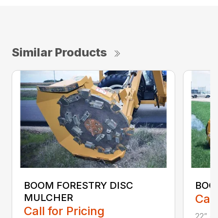
Similar Products
BOOM FORESTRY DISC
BOO
MULCHER
Call
Call for Pricing
22” cu