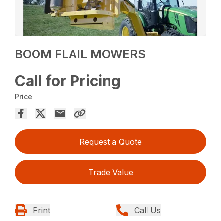
BOOM FLAIL MOWERS
Call for Pricing
Price
Request a Quote
Trade Value
Print
Call Us