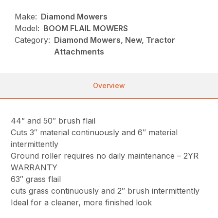
Make:
Diamond Mowers
Model:
BOOM FLAIL MOWERS
Category:
Diamond Mowers, New, Tractor
Attachments
Overview
44” and 50″ brush flail
Cuts 3″ material continuously and 6″ material
intermittently
Ground roller requires no daily maintenance – 2YR
WARRANTY
63″ grass flail
cuts grass continuously and 2″ brush intermittently
Ideal for a cleaner, more finished look