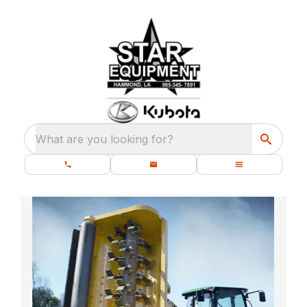
What are you looking for?