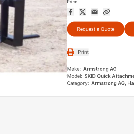
Price
Request a Quote
Print
Make:
Armstrong AG
Model:
SKID Quick Attachm
Category:
Armstrong AG, Hay