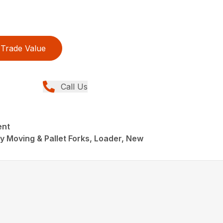
Trade Value
Call Us
ent
 Moving & Pallet Forks, Loader, New