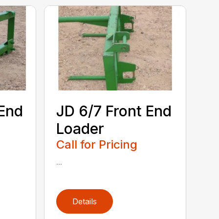
 End
JD 6/7 Front End
Loader
Call for Pricing
...
Details