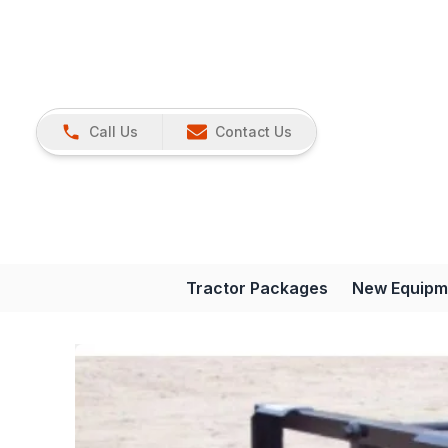
Call Us
Contact Us
Tractor Packages
New Equipm