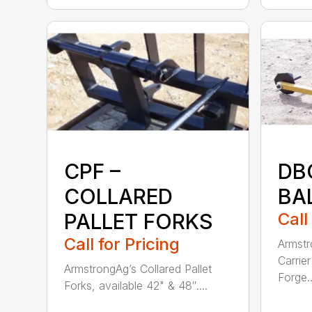
CPF –
DB
COLLARED
BA
PALLET FORKS
Call
Call for Pricing
Armstr
Carrie
ArmstrongAg’s Collared Pallet
Forge..
Forks, available 42" & 48″....