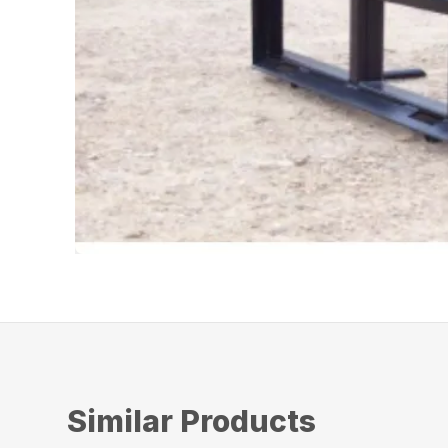
Similar Products