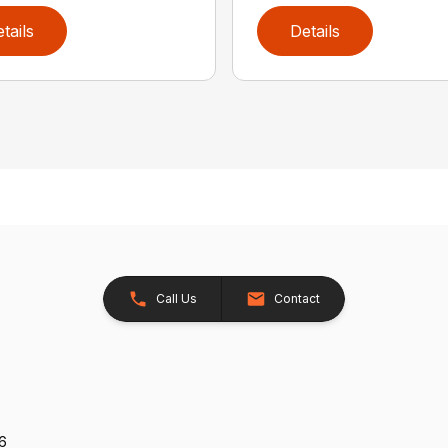
tails
Details
Call Us
Contact
26