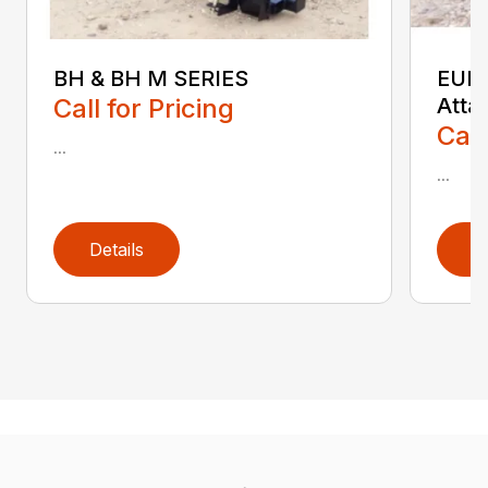
BH & BH M SERIES
EURO
Call for Pricing
Atta
Call
...
...
Details
D