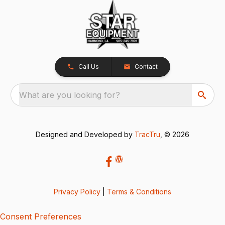
Call Us
Contact
What are you looking for?
Designed and Developed by
TracTru
, © 2026
Privacy Policy
|
Terms & Conditions
Consent Preferences