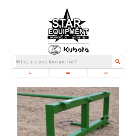
What are you looking for?