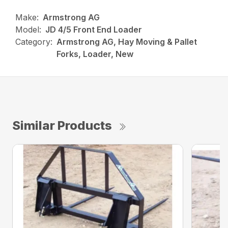
Make:
Armstrong AG
Model:
JD 4/5 Front End Loader
Category:
Armstrong AG, Hay Moving & Pallet
Forks, Loader, New
Similar Products