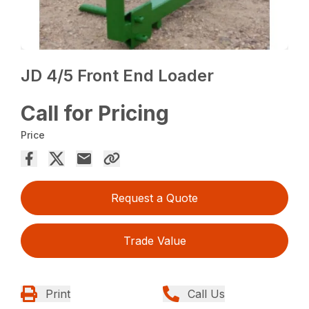
JD 4/5 Front End Loader
Call for Pricing
Price
Request a Quote
Trade Value
Print
Call Us