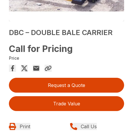
DBC – DOUBLE BALE CARRIER
Call for Pricing
Price
Request a Quote
Trade Value
Print
Call Us