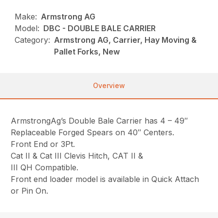
Make:
Armstrong AG
Model:
DBC - DOUBLE BALE CARRIER
Category:
Armstrong AG, Carrier, Hay Moving &
Pallet Forks, New
Overview
ArmstrongAg’s Double Bale Carrier has 4 – 49″
Replaceable Forged Spears on 40″ Centers.
Front End or 3Pt.
Cat II & Cat III Clevis Hitch, CAT II &
III QH Compatible.
Front end loader model is available in Quick Attach
or Pin On.