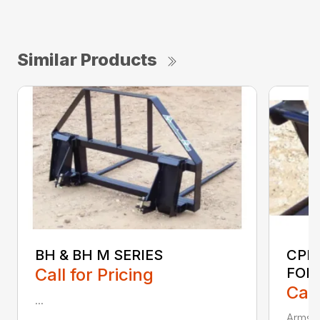
Similar Products
BH & BH M SERIES
CPF
Call for Pricing
FOR
Call
...
Armstr