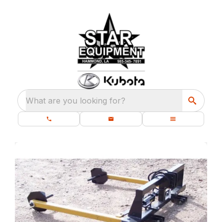
What are you looking for?