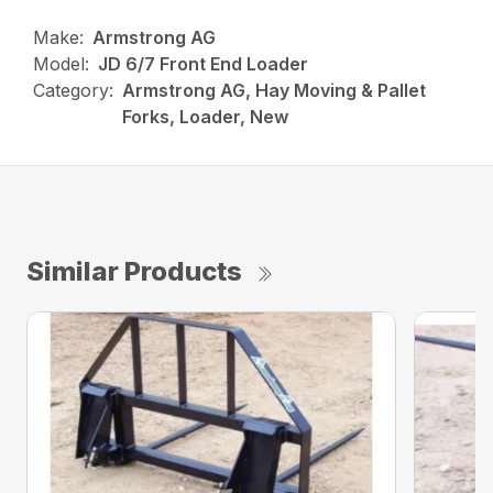
Make:
Armstrong AG
Model:
JD 6/7 Front End Loader
Category:
Armstrong AG, Hay Moving & Pallet
Forks, Loader, New
Similar Products