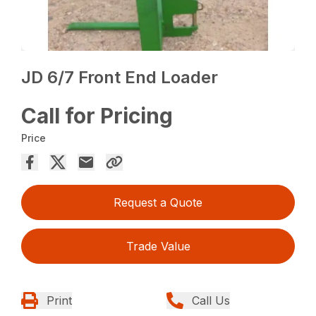
JD 6/7 Front End Loader
Call for Pricing
Price
Request a Quote
Trade Value
Print
Call Us