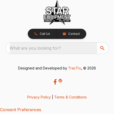
Call Us
Contact
What are you looking for?
Designed and Developed by
TracTru
, © 2026
Privacy Policy
|
Terms & Conditions
Consent Preferences