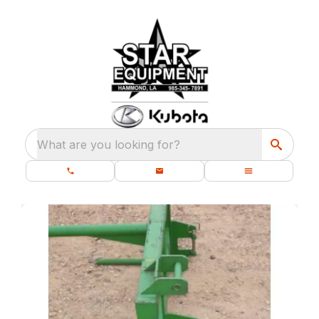
What are you looking for?