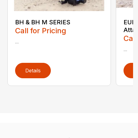
BH & BH M SERIES
EURO
Call for Pricing
Atta
Call
...
...
Details
D