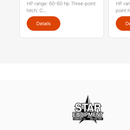
HP range: 60-80 hp Three-point
HP ran
hitch: C...
point hi
Details
De