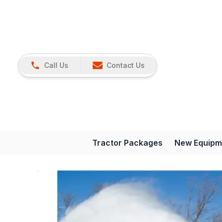
Call Us
Contact Us
Tractor Packages
New Equipm