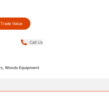
Trade Value
Call Us
rs, Woods Equipment