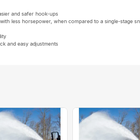
asier and safer hook-ups
 with less horsepower, when compared to a single-stage s
ity
lectric chute rotator for qu