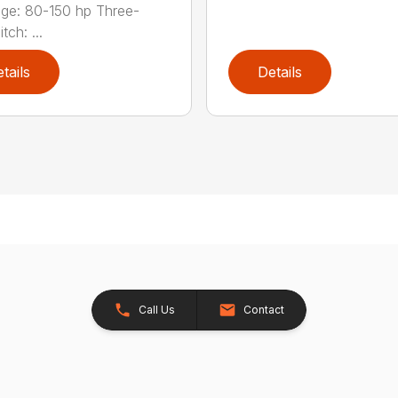
ge: 80-150 hp Three-
tch: ...
tails
Details
Call Us
Contact