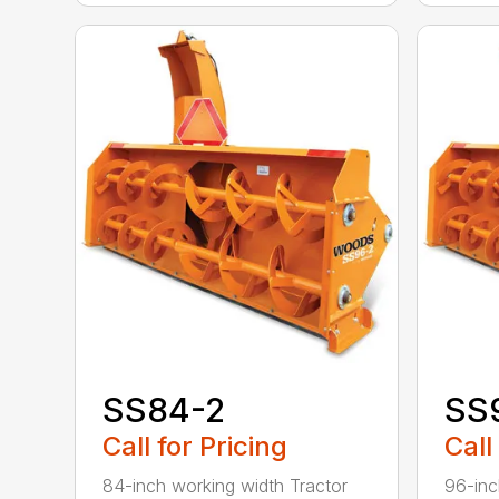
SS84-2
SS
Call for Pricing
Call
84-inch working width Tractor
96-inc