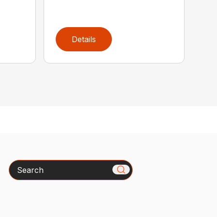
Details
Search