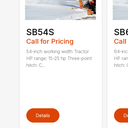
SB54S
SB
Call for Pricing
Call
54-inch working width Tractor
64-inc
HP range: 15-25 hp Three-point
HP ran
hitch: C...
hitch: C
Details
De