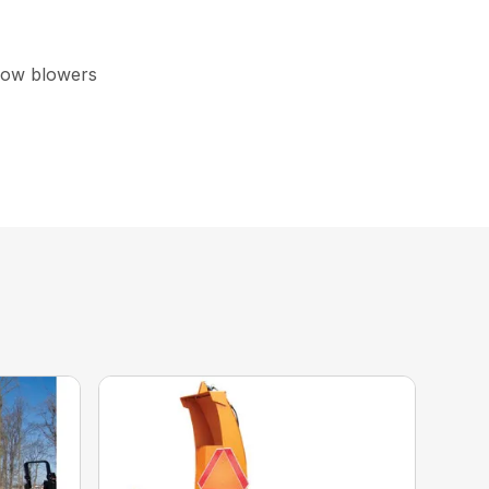
now blowers
ick and easy adjustments