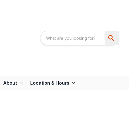
About
Location & Hours