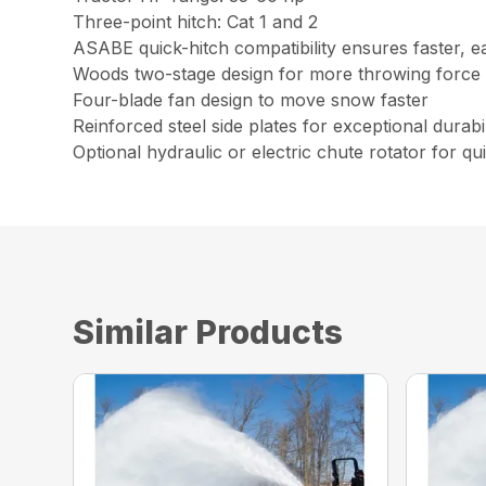
Three-point hitch: Cat 1 and 2
ASABE quick-hitch compatibility ensures faster, e
Woods two-stage design for more throwing force
Four-blade fan design to move snow faster
Reinforced steel side plates for exceptional durabil
Optional hydraulic or e
Similar Products