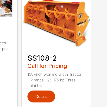
ctor
-point
SS108-2
Call for Pricing
108-inch working width Tractor
HP range: 125-175 hp Three-
point hitch...
Details