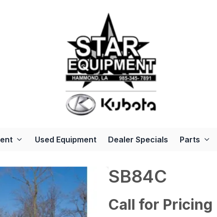
ent
Used Equipment
Dealer Specials
Parts
SB84C
Call for Pricing