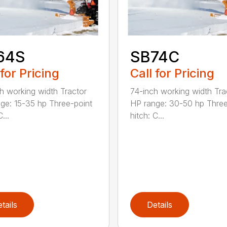
64S
SB74C
 for Pricing
Call for Pricing
h working width Tractor
74-inch working width Tra
ge: 15-35 hp Three-point
HP range: 30-50 hp Three
...
hitch: C...
tails
Details