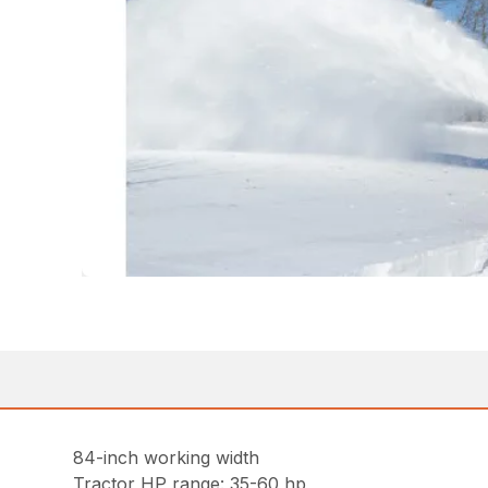
84-inch working width
Tractor HP range: 35-60 hp