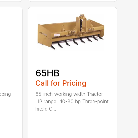
65HB
Call for Pricing
pping
65-inch working width Tractor
HP range: 40-80 hp Three-point
hitch: C...