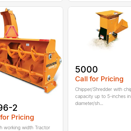
5000
Call for Pricing
Chipper/Shredder with chi
capacity up to 5-inches in
diameter/sh...
96-2
 for Pricing
h working width Tractor