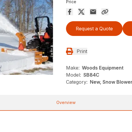
Price
Request a Quote
Print
Make:
Woods Equipment
Model:
SB84C
Category:
New, Snow Blowe
Overview