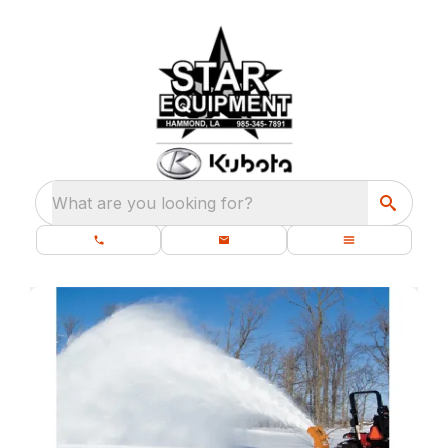
What are you looking for?