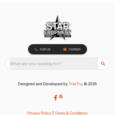
Call Us
Contact
What are you looking for?
Designed and Developed by
TracTru
, © 2026
Privacy Policy
|
Terms & Conditions