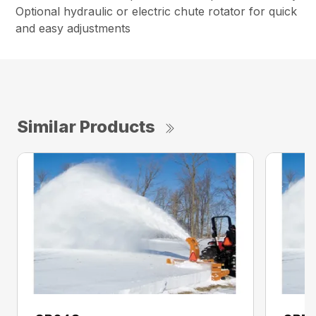
Optional hydraulic or electric chute rotator for quick
and easy adjustments
Similar Products