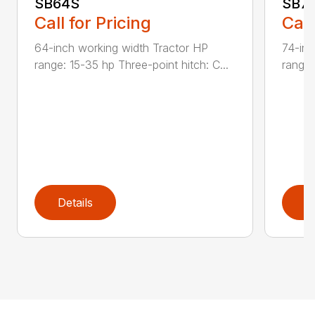
SB64S
SB7
Call for Pricing
Call
64-inch working width Tractor HP
74-inc
range: 15-35 hp Three-point hitch: C...
range:
Details
D