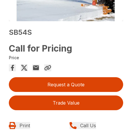
SB54S
Call for Pricing
Price
Request a Quote
Trade Value
Print
Call Us