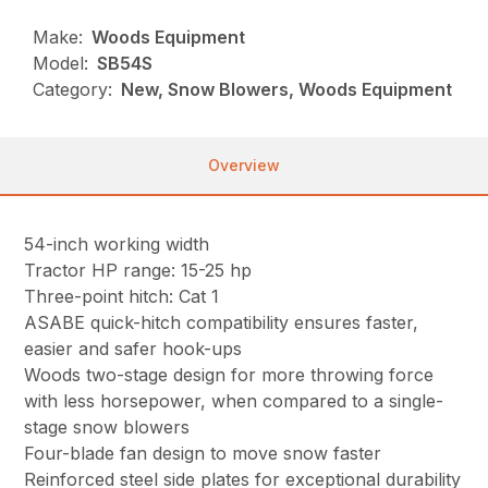
Make:
Woods Equipment
Model:
SB54S
Category:
New, Snow Blowers, Woods Equipment
Overview
54-inch working width
Tractor HP range: 15-25 hp
Three-point hitch: Cat 1
ASABE quick-hitch compatibility ensures faster,
easier and safer hook-ups
Woods two-stage design for more throwing force
with less horsepower, when compared to a single-
stage snow blowers
Four-blade fan design to move snow faster
Reinforced steel side plates for exceptional durability