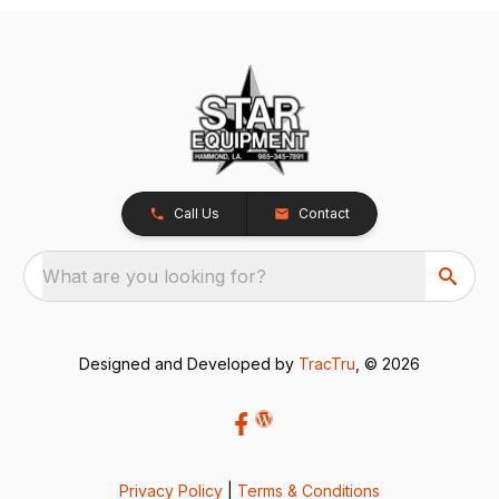
Call Us
Contact
What are you looking for?
Designed and Developed by
TracTru
, © 2026
Privacy Policy
|
Terms & Conditions