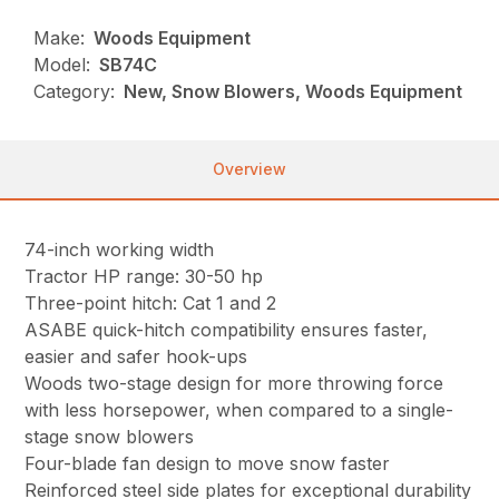
Make:
Woods Equipment
Model:
SB74C
Category:
New, Snow Blowers, Woods Equipment
Overview
74-inch working width
Tractor HP range: 30-50 hp
Three-point hitch: Cat 1 and 2
ASABE quick-hitch compatibility ensures faster,
easier and safer hook-ups
Woods two-stage design for more throwing force
with less horsepower, when compared to a single-
stage snow blowers
Four-blade fan design to move snow faster
Reinforced steel side plates for exceptional durability