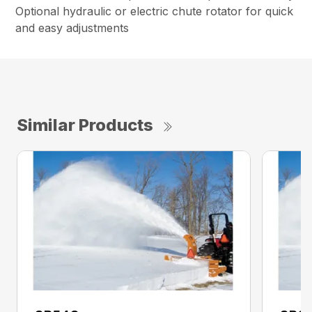
Optional hydraulic or electric chute rotator for quick
and easy adjustments
Similar Products