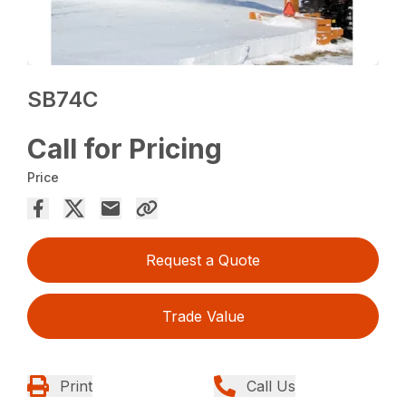
SB74C
Call for Pricing
Price
Request a Quote
Trade Value
Print
Call Us