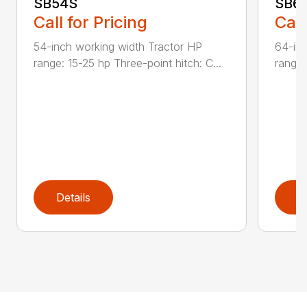
SB54S
SB6
Call for Pricing
Call
54-inch working width Tractor HP
64-inc
range: 15-25 hp Three-point hitch: C...
range:
Details
D