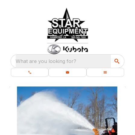
What are you looking for?