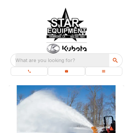
What are you looking for?