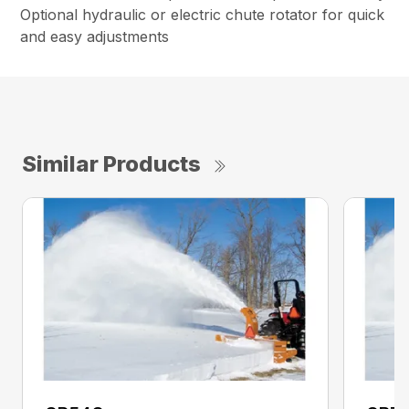
Optional hydraulic or electric chute rotator for quick
and easy adjustments
Similar Products