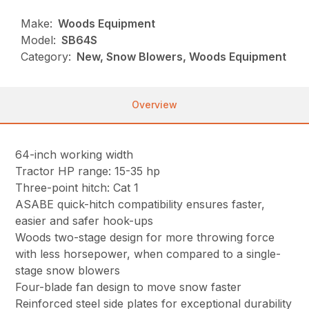
Make:
Woods Equipment
Model:
SB64S
Category:
New, Snow Blowers, Woods Equipment
Overview
64-inch working width
Tractor HP range: 15-35 hp
Three-point hitch: Cat 1
ASABE quick-hitch compatibility ensures faster,
easier and safer hook-ups
Woods two-stage design for more throwing force
with less horsepower, when compared to a single-
stage snow blowers
Four-blade fan design to move snow faster
Reinforced steel side plates for exceptional durability