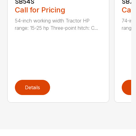
SB54S
SB7
Call for Pricing
Call
54-inch working width Tractor HP
74-inc
range: 15-25 hp Three-point hitch: C...
range:
Details
D