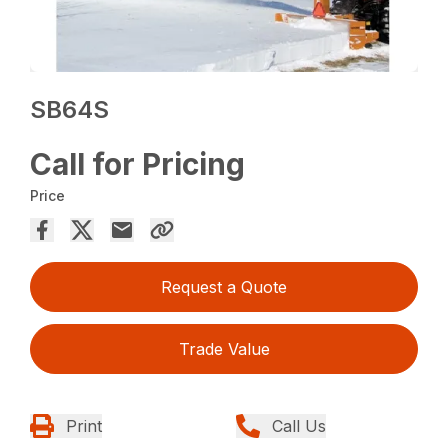
SB64S
Call for Pricing
Price
Request a Quote
Trade Value
Print
Call Us