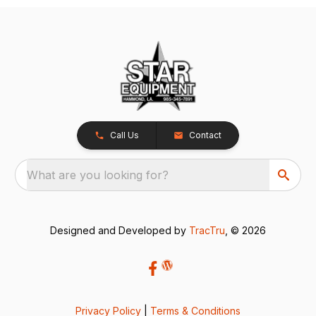
Call Us
Contact
What are you looking for?
Designed and Developed by
TracTru
, © 2026
Privacy Policy
|
Terms & Conditions