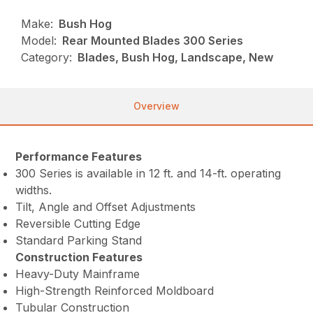
Make:
Bush Hog
Model:
Rear Mounted Blades 300 Series
Category:
Blades, Bush Hog, Landscape, New
Overview
Performance Features
300 Series is available in 12 ft. and 14-ft. operating
widths.
Tilt, Angle and Offset Adjustments
Reversible Cutting Edge
Standard Parking Stand
Construction Features
Heavy-Duty Mainframe
High-Strength Reinforced Moldboard
Tubular Construction