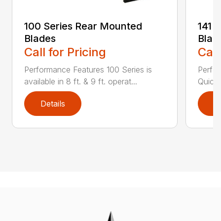
100 Series Rear Mounted
141 
Blades
Blad
Call for Pricing
Call
Performance Features 100 Series is
Perfor
available in 8 ft. & 9 ft. operat...
Quick 
Details
D