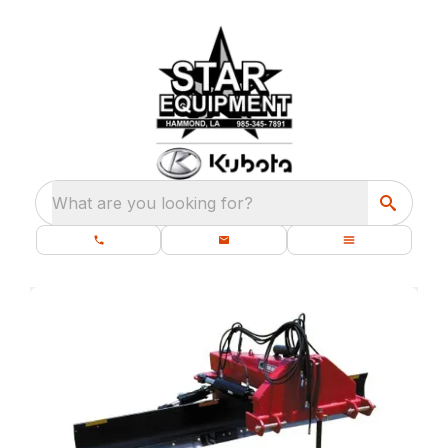
What are you looking for?