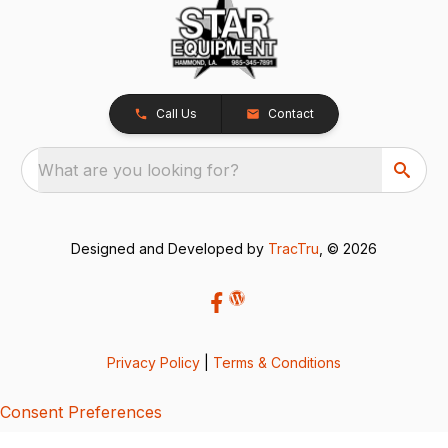
Call Us
Contact
What are you looking for?
Designed and Developed by
TracTru
, © 2026
Privacy Policy
|
Terms & Conditions
Consent Preferences