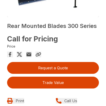
Rear Mounted Blades 300 Series
Call for Pricing
Price
Request a Quote
Trade Value
Print
Call Us