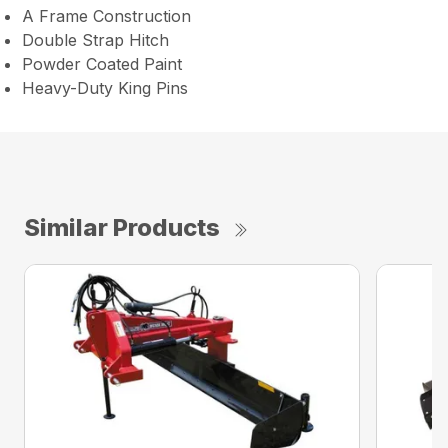
A Frame Construction
Double Strap Hitch
Powder Coated Paint
Heavy-Duty King Pins
Similar Products