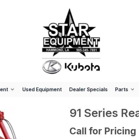
ent
Used Equipment
Dealer Specials
Parts
91 Series Re
Call for Pricing