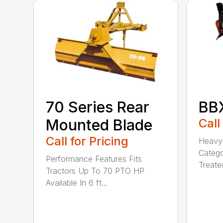
70 Series Rear
BBX
Mounted Blade
Call
Call for Pricing
Heavy-
Catego
Performance Features Fits
Treated
Tractors Up To 70 PTO HP
Available In 6 ft...