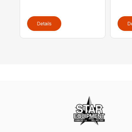
Details
De