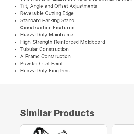
Tilt, Angle and Offset Adjustments
Reversible Cutting Edge
Standard Parking Stand
Construction Features
Heavy-Duty Mainframe
High-Strength Reinforced Moldboard
Tubular Construction
A Frame Construction
Powder Coat Paint
Heavy-Duty King Pins
Similar Products