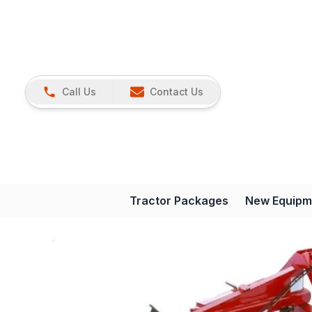
Call Us
Contact Us
Tractor Packages
New Equipm