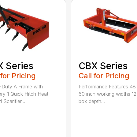
 Series
CBX Series
 for Pricing
Call for Pricing
Duty A Frame with
Performance Features 48
ry 1 Quick Hitch Heat-
60 inch working widths 12
 Scarifier...
box depth...