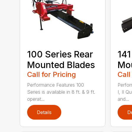
100 Series Rear
141
Mounted Blades
Mou
Call for Pricing
Call
Performance Features 100
Perfor
Series is available in 8 ft. & 9 ft.
I, II Q
operat...
and...
Details
De