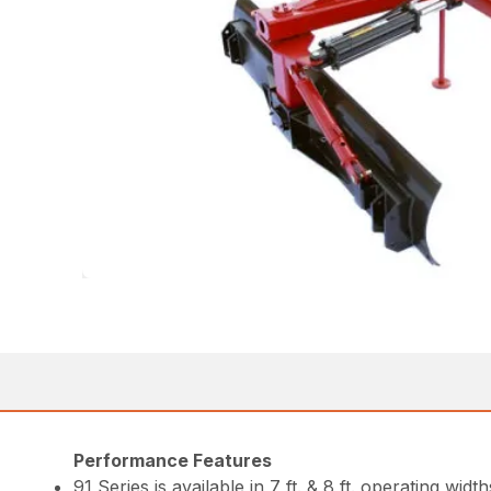
Performance Features
91 Series is available in 7 ft. & 8 ft. operating width