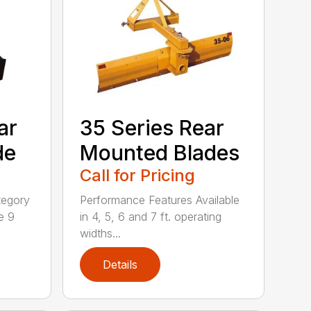
ar
35 Series Rear
de
Mounted Blades
Call for Pricing
tegory
Performance Features Available
e 9
in 4, 5, 6 and 7 ft. operating
widths...
Details