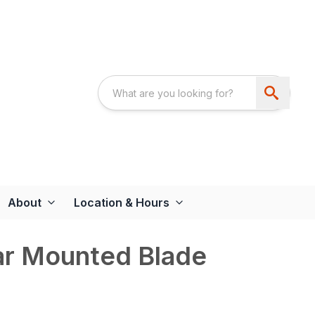
About
Location & Hours
ar Mounted Blade