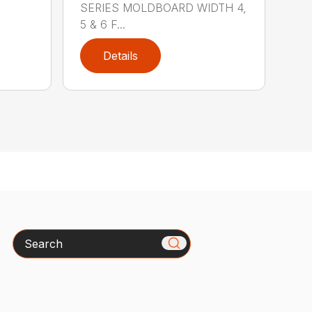
SERIES MOLDBOARD WIDTH 4,
5 & 6 F...
Details
Search