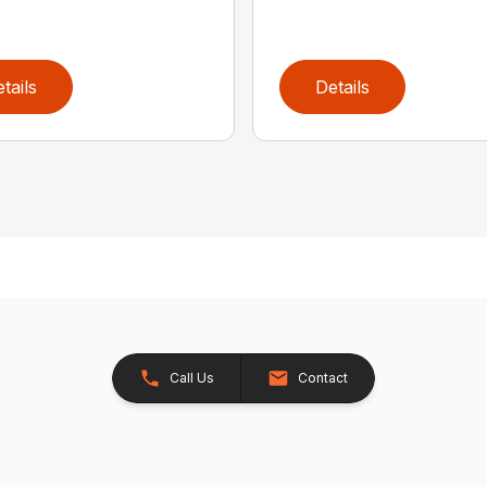
tails
Details
Call Us
Contact