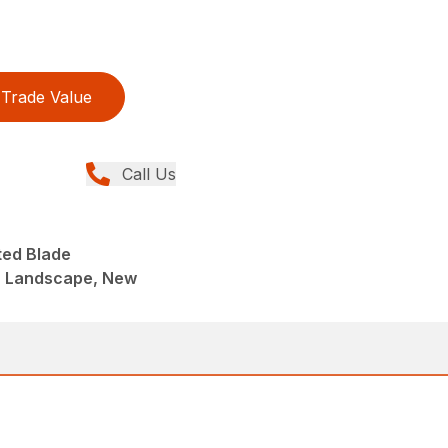
Trade Value
Call Us
ted Blade
, Landscape, New