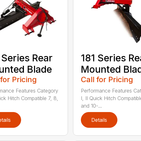
 Series Rear
181 Series Re
nted Blade
Mounted Bla
 for Pricing
Call for Pricing
mance Features Category
Performance Features Ca
uick Hitch Compatible 7, 8,
I, II Quick Hitch Compatibl
and 10-...
tails
Details