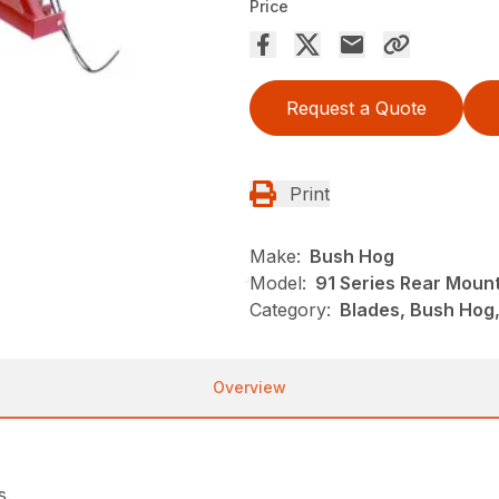
Price
Request a Quote
Print
Make:
Bush Hog
Model:
91 Series Rear Moun
Category:
Blades, Bush Hog
Overview
s.