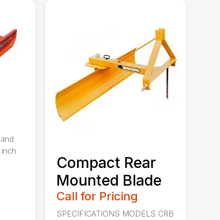
 and
 inch
Compact Rear
Mounted Blade
Call for Pricing
SPECIFICATIONS MODELS CRB