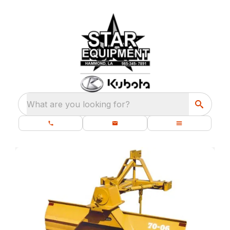
What are you looking for?