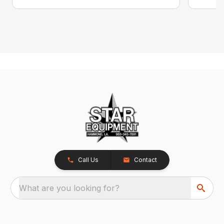
Call Us
Contact
What are you looking for?