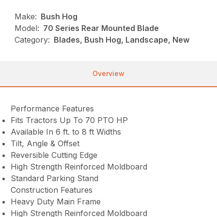
Make:
Bush Hog
Model:
70 Series Rear Mounted Blade
Category:
Blades, Bush Hog, Landscape, New
Overview
Performance Features
Fits Tractors Up To 70 PTO HP
Available In 6 ft. to 8 ft Widths
Tilt, Angle & Offset
Reversible Cutting Edge
High Strength Reinforced Moldboard
Standard Parking Stand
Construction Features
Heavy Duty Main Frame
High Strength Reinforced Moldboard