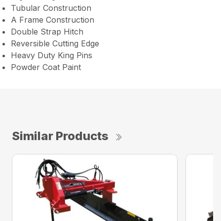
Tubular Construction
A Frame Construction
Double Strap Hitch
Reversible Cutting Edge
Heavy Duty King Pins
Powder Coat Paint
Similar Products