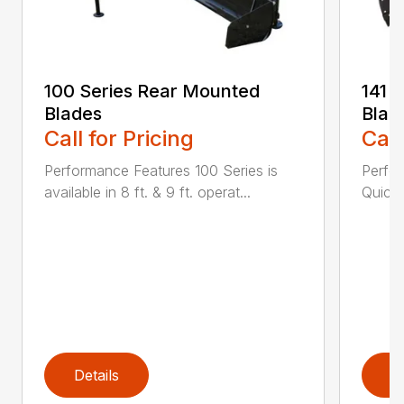
100 Series Rear Mounted
141 
Blades
Blad
Call for Pricing
Call
Performance Features 100 Series is
Perfor
available in 8 ft. & 9 ft. operat...
Quick 
Details
D