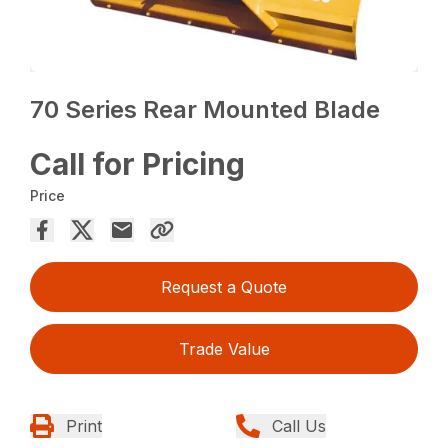
70 Series Rear Mounted Blade
Call for Pricing
Price
Request a Quote
Trade Value
Print
Call Us