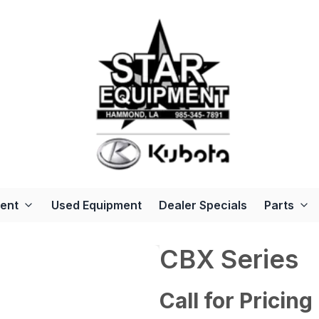
ent
Used Equipment
Dealer Specials
Parts
CBX Series
Call for Pricing