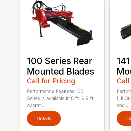
100 Series Rear
141
Mounted Blades
Mou
Call for Pricing
Call
Performance Features 100
Perfor
Series is available in 8 ft. & 9 ft.
I, II Q
operat...
and...
Details
De