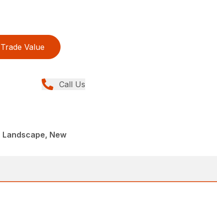
Trade Value
Call Us
, Landscape, New