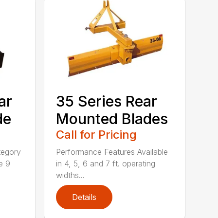
ar
35 Series Rear
de
Mounted Blades
Call for Pricing
tegory
Performance Features Available
e 9
in 4, 5, 6 and 7 ft. operating
widths...
Details