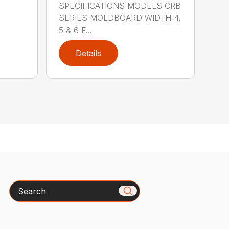
SPECIFICATIONS MODELS CRB
SERIES MOLDBOARD WIDTH 4,
5 & 6 F...
Details
Search