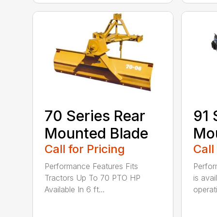
70 Series Rear
91 
Mounted Blade
Mou
Call for Pricing
Call
Performance Features Fits
Perfor
Tractors Up To 70 PTO HP
is avai
Available In 6 ft...
operati