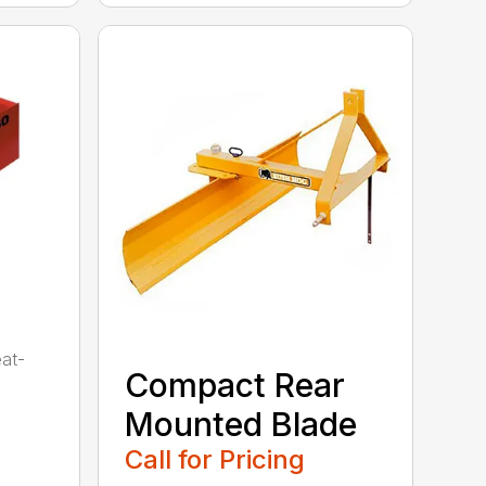
eat-
Compact Rear
Mounted Blade
Call for Pricing