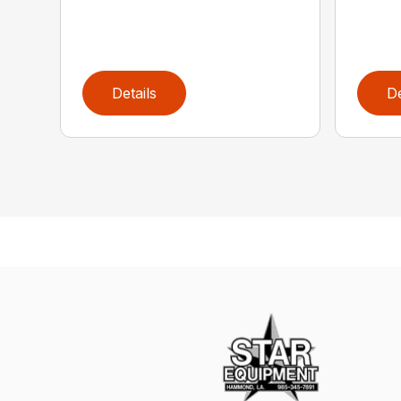
Details
De