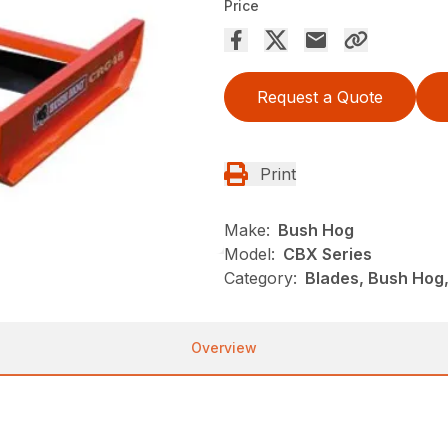
Price
Request a Quote
Print
Make:
Bush Hog
Model:
CBX Series
Category:
Blades, Bush Hog
Overview