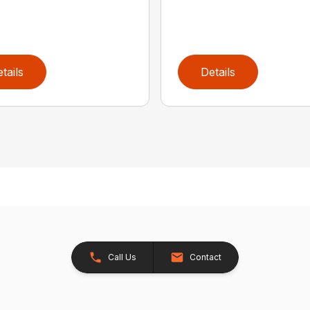
tails
Details
Call Us
Contact