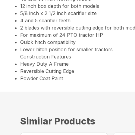
12 inch box depth for both models
5/8 inch x 2 1/2 inch scarifier size
4 and 5 scarifier teeth
2 blades with reversible cutting edge for both mod
For maximum of 24 PTO tractor HP
Quick hitch compatibility
Lower hitch position for smaller tractors
Construction Features
Heavy Duty A Frame
Reversible Cutting Edge
Powder Coat Paint
Similar Products