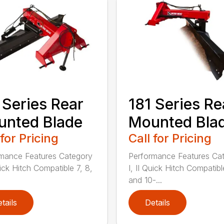
 Series Rear
181 Series Re
nted Blade
Mounted Bla
 for Pricing
Call for Pricing
mance Features Category
Performance Features Ca
uick Hitch Compatible 7, 8,
I, II Quick Hitch Compatibl
and 10-...
tails
Details