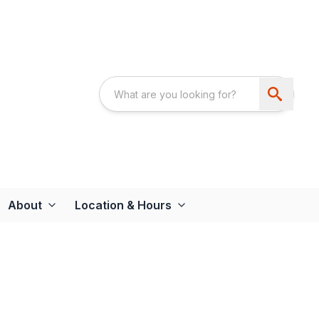
About
Location & Hours