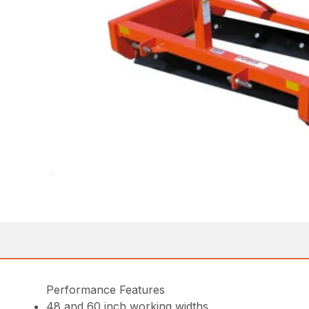
Performance Features
48 and 60 inch working widths