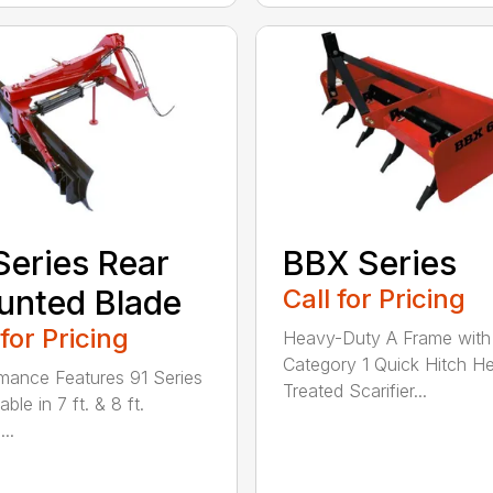
Series Rear
BBX Series
nted Blade
Call for Pricing
 for Pricing
Heavy-Duty A Frame with
Category 1 Quick Hitch H
mance Features 91 Series
Treated Scarifier...
lable in 7 ft. & 8 ft.
...