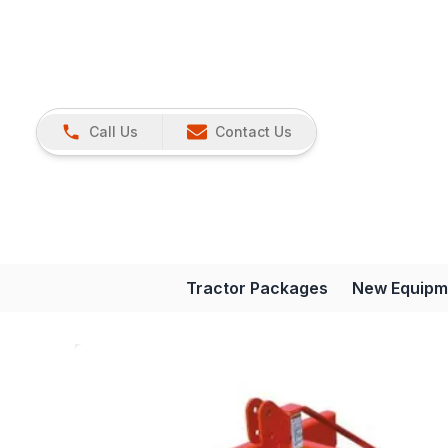
Call Us
Contact Us
Tractor Packages
New Equipm