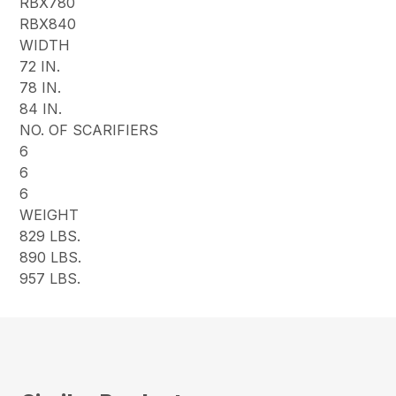
RBX780
RBX840
WIDTH
72 IN.
78 IN.
84 IN.
NO. OF SCARIFIERS
6
6
6
WEIGHT
829 LBS.
890 LBS.
957 LBS.