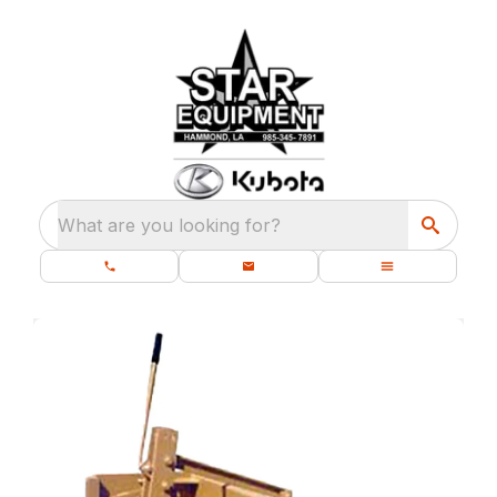
What are you looking for?