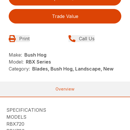
Trade Value
Print
Call Us
Make:
Bush Hog
Model:
RBX Series
Category:
Blades, Bush Hog, Landscape, New
Overview
SPECIFICATIONS
MODELS
RBX720