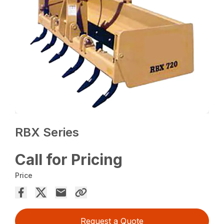
RBX Series
Call for Pricing
Price
Request a Quote