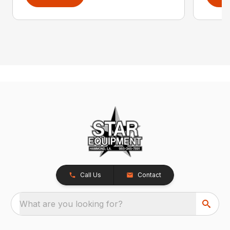
Call Us
Contact
What are you looking for?