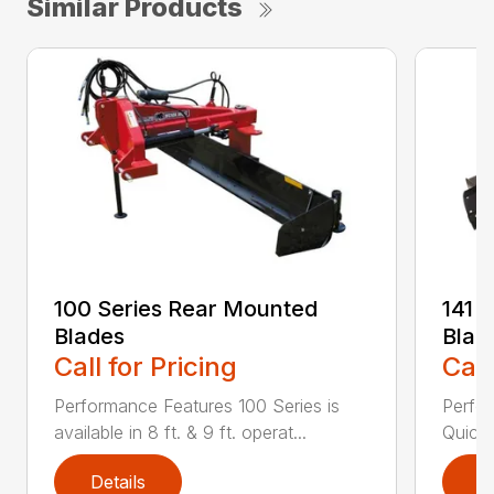
Similar Products
100 Series Rear Mounted
141 
Blades
Blad
Call for Pricing
Call
Performance Features 100 Series is
Perfor
available in 8 ft. & 9 ft. operat...
Quick 
Details
D