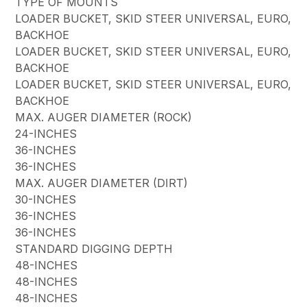
TYPE OF MOUNTS
LOADER BUCKET, SKID STEER UNIVERSAL, EURO,
BACKHOE
LOADER BUCKET, SKID STEER UNIVERSAL, EURO,
BACKHOE
LOADER BUCKET, SKID STEER UNIVERSAL, EURO,
BACKHOE
MAX. AUGER DIAMETER (ROCK)
24-INCHES
36-INCHES
36-INCHES
MAX. AUGER DIAMETER (DIRT)
30-INCHES
36-INCHES
36-INCHES
STANDARD DIGGING DEPTH
48-INCHES
48-INCHES
48-INCHES