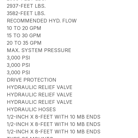
2937-FEET LBS.
3582-FEET LBS.
RECOMMENDED HYD. FLOW
10 TO 20 GPM
15 TO 30 GPM
20 TO 35 GPM
MAX. SYSTEM PRESSURE
3,000 PSI
3,000 PSI
3,000 PSI
DRIVE PROTECTION
HYDRAULIC RELIEF VALVE
HYDRAULIC RELIEF VALVE
HYDRAULIC RELIEF VALVE
HYDRAULIC HOSES
1/2-INCH X 8-FEET WITH 10 MB ENDS
1/2-INCH X 8-FEET WITH 10 MB ENDS
1/2-INCH X 8-FEET WITH 10 MB ENDS