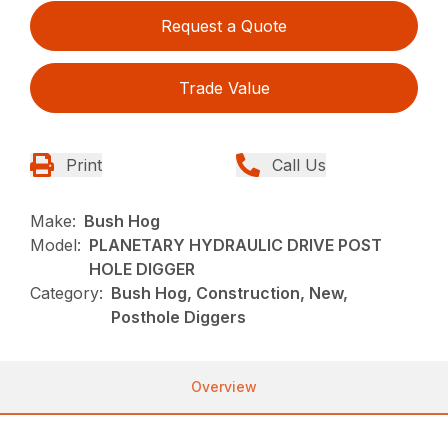
Request a Quote
Trade Value
Print
Call Us
Make:
Bush Hog
Model:
PLANETARY HYDRAULIC DRIVE POST
HOLE DIGGER
Category:
Bush Hog, Construction, New,
Posthole Diggers
Overview