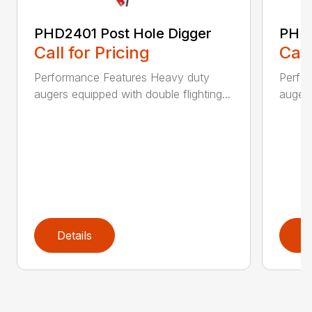
PHD2401 Post Hole Digger
PHD2
Call for Pricing
Call
Performance Features Heavy duty
Perfo
augers equipped with double flighting...
augers
Details
D