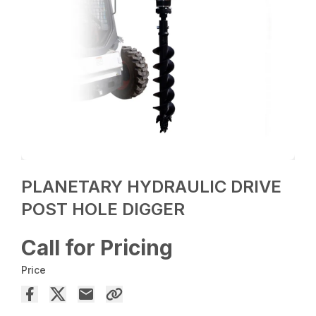
PLANETARY HYDRAULIC DRIVE
POST HOLE DIGGER
Call for Pricing
Price