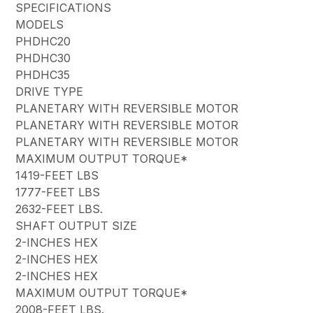
SPECIFICATIONS
MODELS
PHDHC20
PHDHC30
PHDHC35
DRIVE TYPE
PLANETARY WITH REVERSIBLE MOTOR
PLANETARY WITH REVERSIBLE MOTOR
PLANETARY WITH REVERSIBLE MOTOR
MAXIMUM OUTPUT TORQUE*
1419-FEET LBS
1777-FEET LBS
2632-FEET LBS.
SHAFT OUTPUT SIZE
2-INCHES HEX
2-INCHES HEX
2-INCHES HEX
MAXIMUM OUTPUT TORQUE*
2008-FEET LBS.