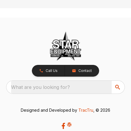
Call Us
Contact
What are you looking for?
Designed and Developed by
TracTru
, © 2026