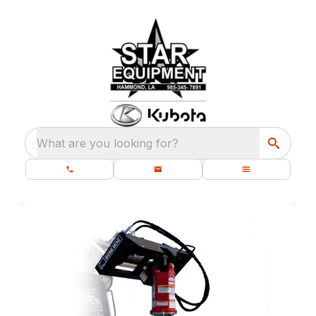
What are you looking for?