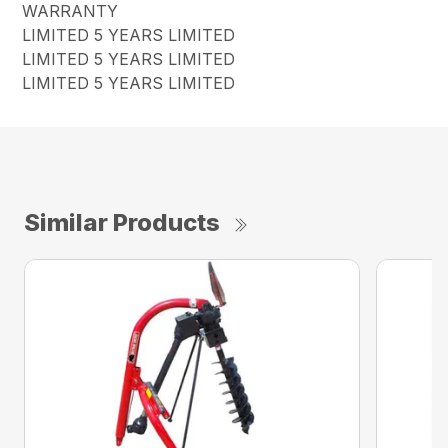
WARRANTY
LIMITED 5 YEARS LIMITED
LIMITED 5 YEARS LIMITED
LIMITED 5 YEARS LIMITED
Similar Products