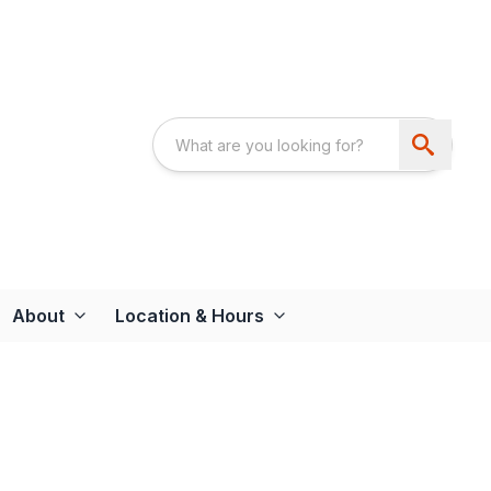
About
Location & Hours