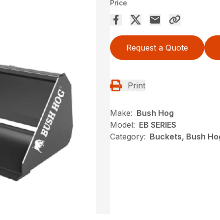
Price
Request a Quote
Print
Make:
Bush Hog
Model:
EB SERIES
Category:
Buckets, Bush Ho