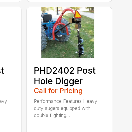
PHD2402 Post
t
Hole Digger
Call for Pricing
Performance Features Heavy
avy
duty augers equipped with
h
double flighting...