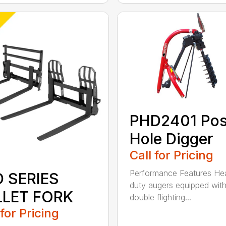
PHD2401 Pos
Hole Digger
Call for Pricing
Performance Features He
D SERIES
duty augers equipped wit
LLET FORK
double flighting...
 for Pricing