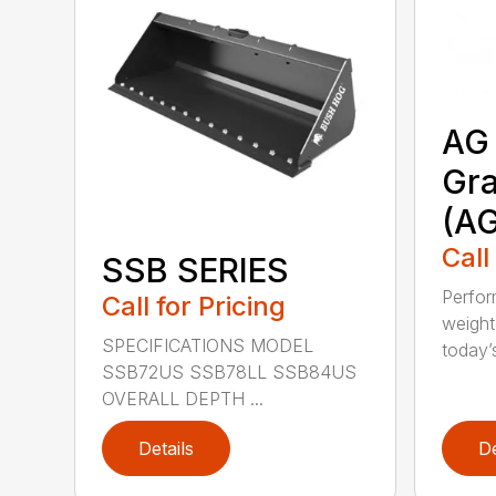
AG 
Gra
(A
Call
SSB SERIES
Perfor
Call for Pricing
weight
SPECIFICATIONS MODEL
today’s
SSB72US SSB78LL SSB84US
OVERALL DEPTH ...
Details
De