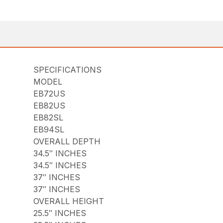
SPECIFICATIONS
MODEL
EB72US
EB82US
EB82SL
EB94SL
OVERALL DEPTH
34.5″ INCHES
34.5″ INCHES
37″ INCHES
37″ INCHES
OVERALL HEIGHT
25.5″ INCHES