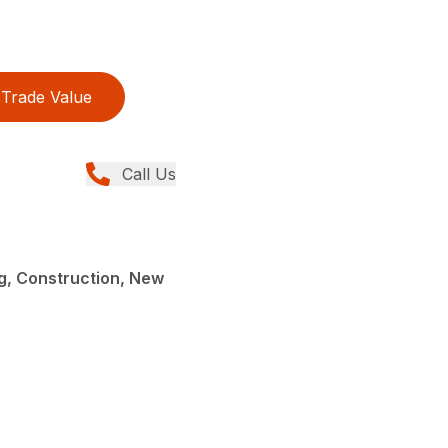
Trade Value
Call Us
g, Construction, New