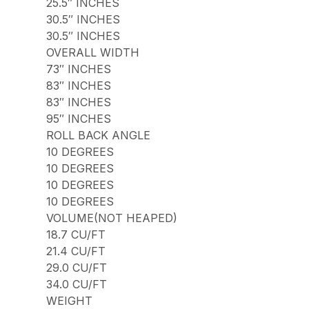
25.5″ INCHES
30.5″ INCHES
30.5″ INCHES
OVERALL WIDTH
73″ INCHES
83″ INCHES
83″ INCHES
95″ INCHES
ROLL BACK ANGLE
10 DEGREES
10 DEGREES
10 DEGREES
10 DEGREES
VOLUME(NOT HEAPED)
18.7 CU/FT
21.4 CU/FT
29.0 CU/FT
34.0 CU/FT
WEIGHT