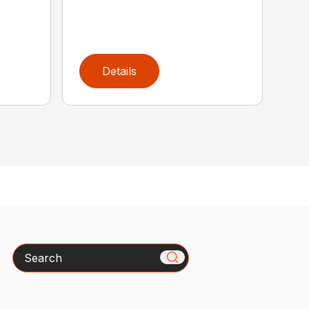
Details
Search