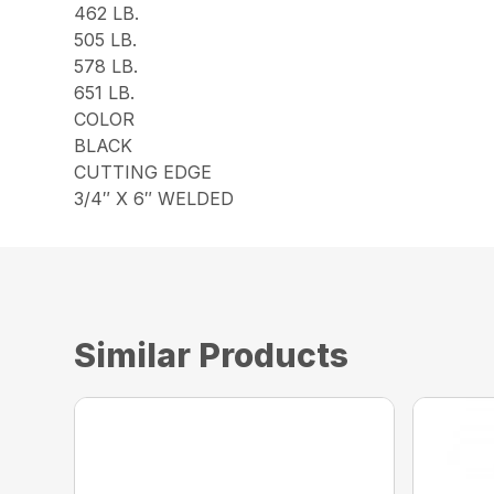
462 LB.
505 LB.
578 LB.
651 LB.
COLOR
BLACK
CUTTING EDGE
3/4″ X 6″ WELDED
Similar Products