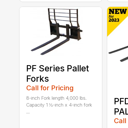
PF Series Pallet
Forks
Call for Pricing
8-inch Fork length 4,000 lbs.
PF
Capacity 1 ½-inch x 4-inch fork
PA
...
Call