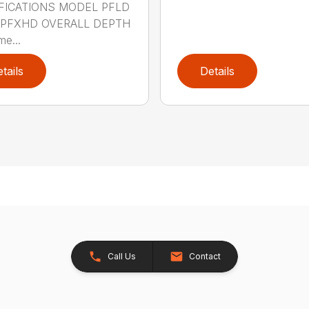
FICATIONS MODEL PFLD
 PFXHD OVERALL DEPTH
me...
tails
Details
Call Us
Contact