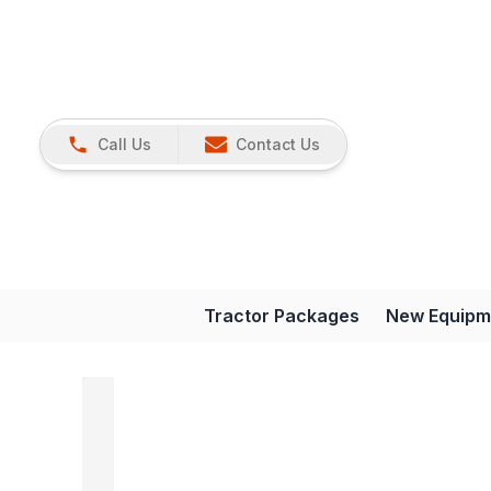
Call Us
Contact Us
Tractor Packages
New Equipm