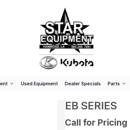
ent
Used Equipment
Dealer Specials
Parts
EB SERIES
Call for Pricing