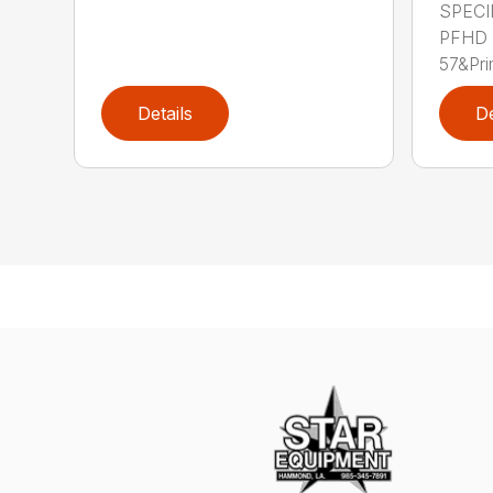
SPECI
PFHD
57&Pri
Details
De