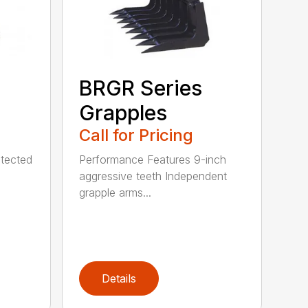
BRGR Series
Grapples
Call for Pricing
tected
Performance Features 9-inch
aggressive teeth Independent
grapple arms...
Details