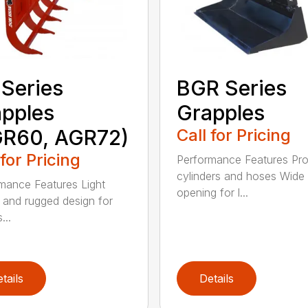
Series
BGR Series
pples
Grapples
GR60, AGR72)
Call for Pricing
 for Pricing
Performance Features Pro
cylinders and hoses Wide
mance Features Light
opening for l...
 and rugged design for
...
tails
Details