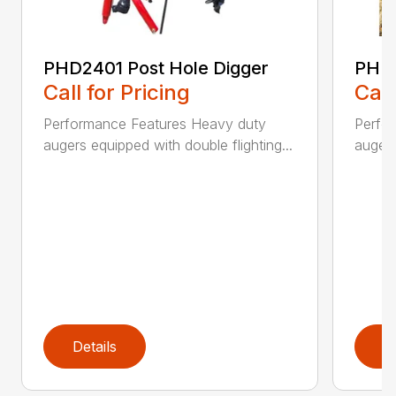
PHD2401 Post Hole Digger
PHD2
Call for Pricing
Call
Performance Features Heavy duty
Perfo
augers equipped with double flighting...
augers
Details
D