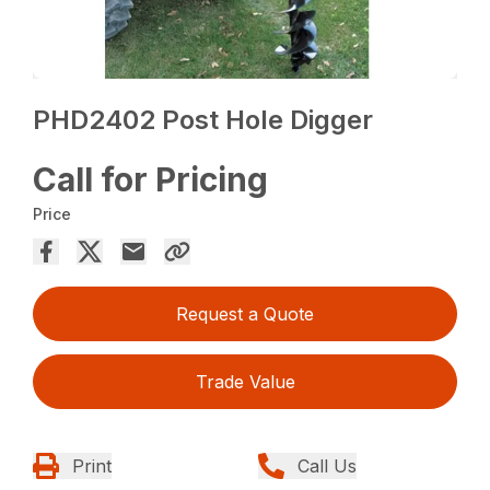
PHD2402 Post Hole Digger
Call for Pricing
Price
Request a Quote
Trade Value
Print
Call Us