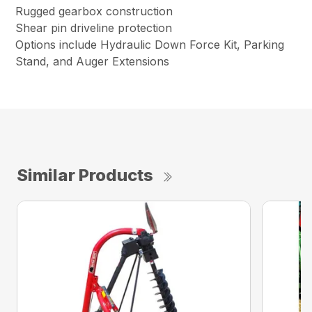
Rugged gearbox construction
Shear pin driveline protection
Options include Hydraulic Down Force Kit, Parking
Stand, and Auger Extensions
Similar Products