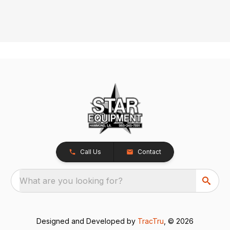
Call Us
Contact
What are you looking for?
Designed and Developed by
TracTru
, © 2026