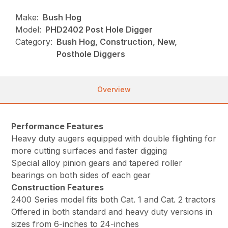
Make:
Bush Hog
Model:
PHD2402 Post Hole Digger
Category:
Bush Hog, Construction, New,
Posthole Diggers
Overview
Performance Features
Heavy duty augers equipped with double flighting for
more cutting surfaces and faster digging
Special alloy pinion gears and tapered roller
bearings on both sides of each gear
Construction Features
2400 Series model fits both Cat. 1 and Cat. 2 tractors
Offered in both standard and heavy duty versions in
sizes from 6-inches to 24-inches