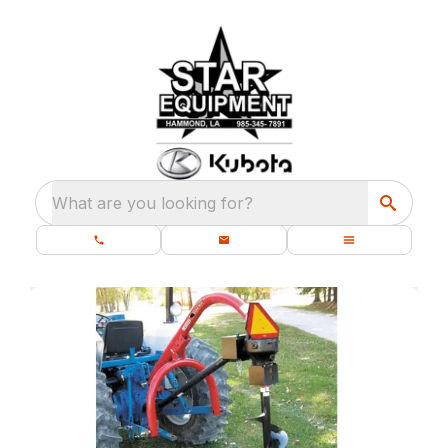
What are you looking for?