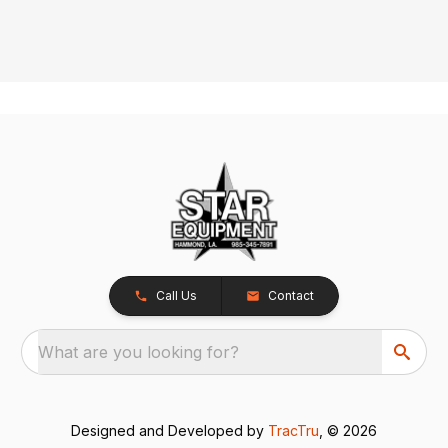
Call Us
Contact
What are you looking for?
Designed and Developed by
TracTru
, © 2026