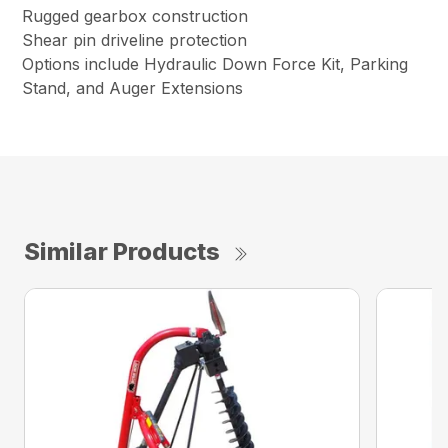
Rugged gearbox construction
Shear pin driveline protection
Options include Hydraulic Down Force Kit, Parking
Stand, and Auger Extensions
Similar Products