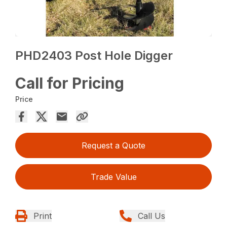
PHD2403 Post Hole Digger
Call for Pricing
Price
Request a Quote
Trade Value
Print
Call Us