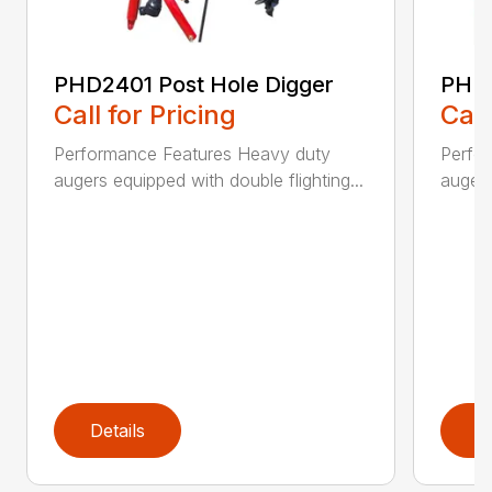
PHD2401 Post Hole Digger
PHD2
Call for Pricing
Call
Performance Features Heavy duty
Perfo
augers equipped with double flighting...
augers
Details
D