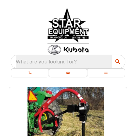
What are you looking for?