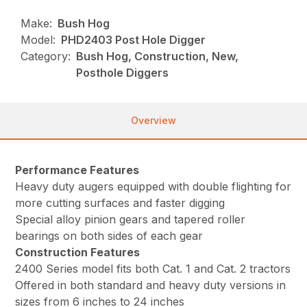
Make:
Bush Hog
Model:
PHD2403 Post Hole Digger
Category:
Bush Hog, Construction, New,
Posthole Diggers
Overview
Performance Features
Heavy duty augers equipped with double flighting for
more cutting surfaces and faster digging
Special alloy pinion gears and tapered roller
bearings on both sides of each gear
Construction Features
2400 Series model fits both Cat. 1 and Cat. 2 tractors
Offered in both standard and heavy duty versions in
sizes from 6 inches to 24 inches