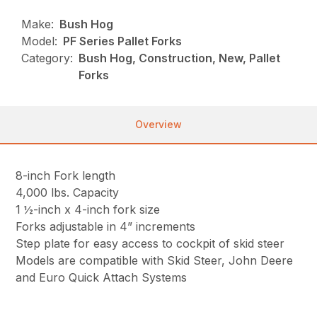
Make:
Bush Hog
Model:
PF Series Pallet Forks
Category:
Bush Hog, Construction, New, Pallet
Forks
Overview
8-inch Fork length
4,000 lbs. Capacity
1 ½-inch x 4-inch fork size
Forks adjustable in 4” increments
Step plate for easy access to cockpit of skid steer
Models are compatible with Skid Steer, John Deere
and Euro Quick Attach Systems