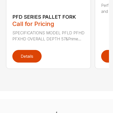
Perfor
and ru
PFD SERIES PALLET FORK
Call for Pricing
SPECIFICATIONS MODEL PFLD PFHD
PFXHD OVERALL DEPTH 57&Prime...
Details
D