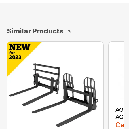
Similar Products
AG S
AGR
Call