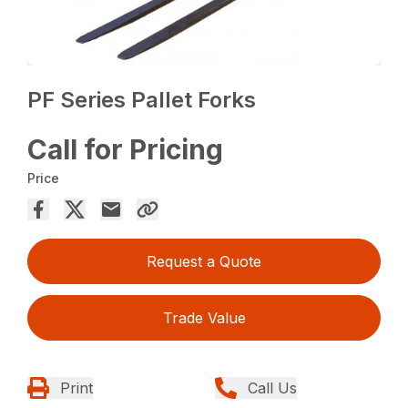
PF Series Pallet Forks
Call for Pricing
Price
Request a Quote
Trade Value
Print
Call Us