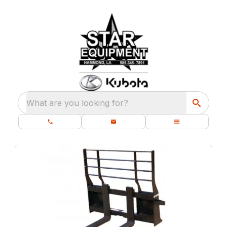
What are you looking for?