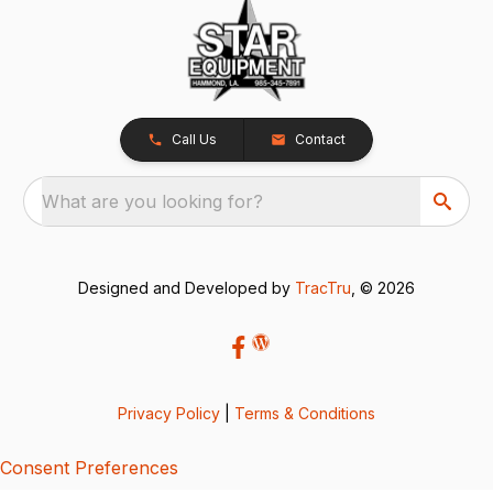
Call Us
Contact
What are you looking for?
Designed and Developed by
TracTru
, © 2026
Privacy Policy
|
Terms & Conditions
Consent Preferences