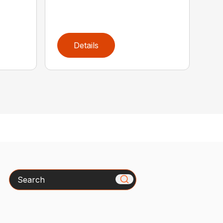
Details
Search