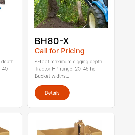
BH80-X
Call for Pricing
 depth
8-foot maximum digging depth
0-40
Tractor HP range: 20-45 hp
Bucket widths...
Details