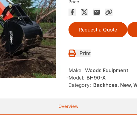
Price
Request a Quote
Print
Make:
Woods Equipment
Model:
BH90-X
Category:
Backhoes, New, 
Overview