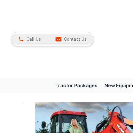
Call Us
Contact Us
Tractor Packages
New Equipm