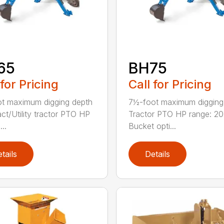
65
BH75
 for Pricing
Call for Pricing
ot maximum digging depth
7½-foot maximum digging
t/Utility tractor PTO HP
Tractor PTO HP range: 2
...
Bucket opti...
tails
Details