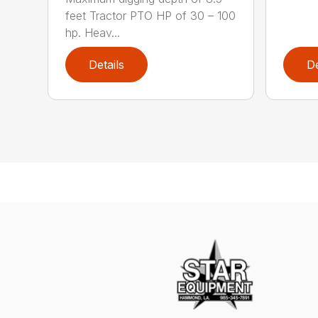
feet Tractor PTO HP of 30 – 100
hp. Heav...
Details
De