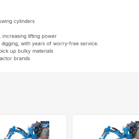
swing cylinders
 increasing lifting power
igging, with years of worry-free service.
pick up bulky materials
ractor brands