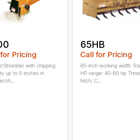
00
65HB
 for Pricing
Call for Pricing
r/Shredder with chipping
65-inch working width Tra
ty up to 5-inches in
HP range: 40-80 hp Three
r/sh...
hitch: C...