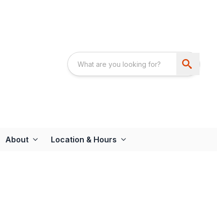
About
Location & Hours