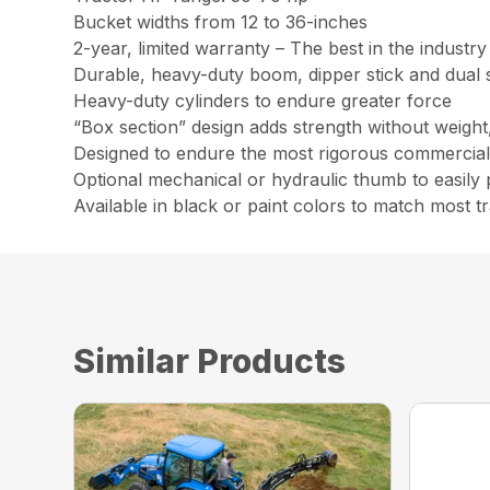
Bucket widths from 12 to 36-inches
2-year, limited warranty – The best in the industry
Durable, heavy-duty boom, dipper stick and dual 
Heavy-duty cylinders to endure greater force
“Box section” design adds strength without weight,
Designed to endure the most rigorous commercial d
Optional mechanical or hydraulic thumb to easily 
Available in black or paint colors to match most t
Similar Products