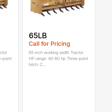
65LB
Call for Pricing
ctor
65-inch working width Tractor
-point
HP range: 40-80 hp Three-point
hitch: C...