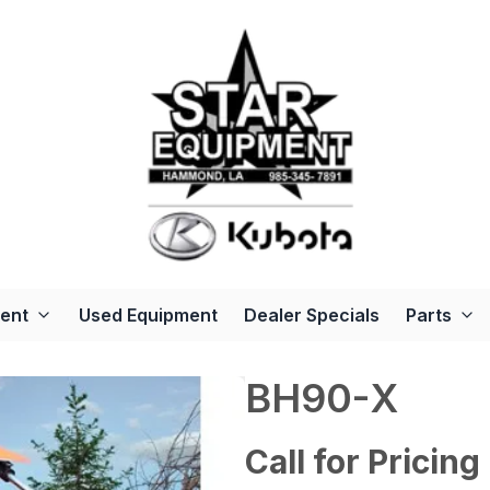
ent
Used Equipment
Dealer Specials
Parts
BH90-X
Call for Pricing