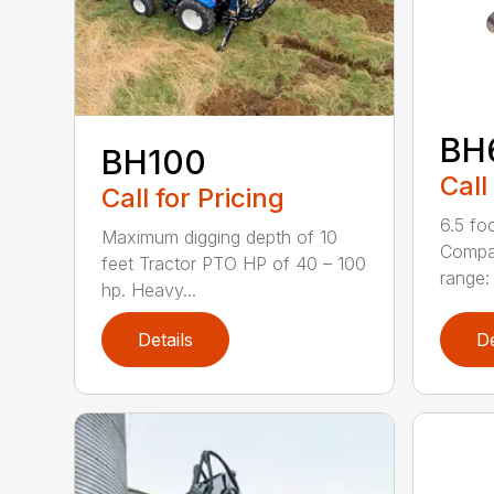
BH
BH100
Call
Call for Pricing
6.5 fo
Maximum digging depth of 10
Compac
feet Tractor PTO HP of 40 – 100
range: 
hp. Heavy...
Details
De