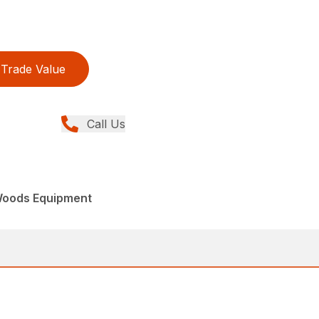
Trade Value
Call Us
Woods Equipment