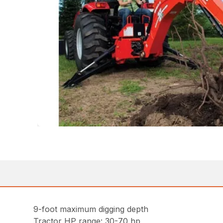
9-foot maximum digging depth
Tractor HP range: 30-70 hp