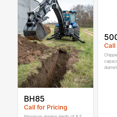
50
Call
Chippe
capaci
diamete
BH85
Call for Pricing
Maximum digging depth of 8.5