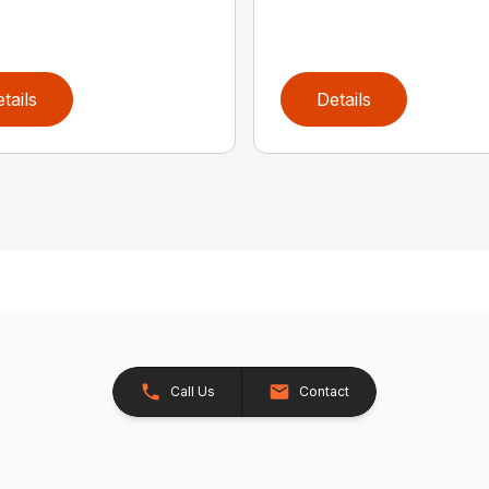
tails
Details
Call Us
Contact