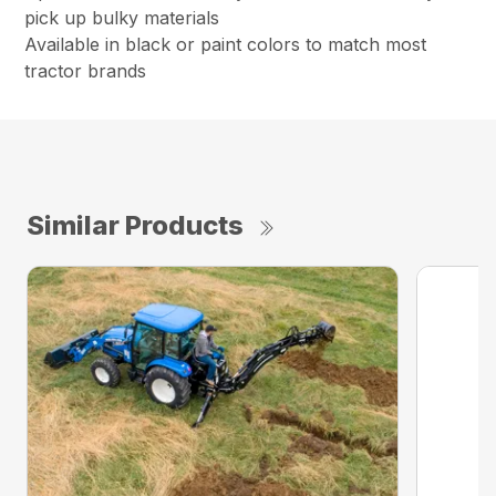
pick up bulky materials
Available in black or paint colors to match most
tractor brands
Similar Products