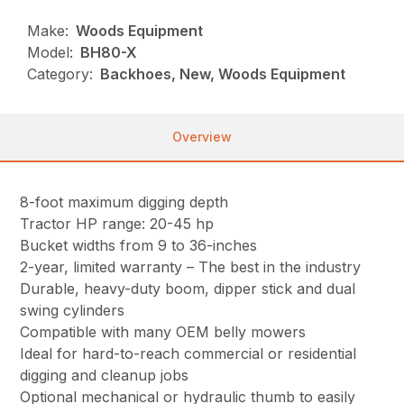
Make:
Woods Equipment
Model:
BH80-X
Category:
Backhoes, New, Woods Equipment
Overview
8-foot maximum digging depth
Tractor HP range: 20-45 hp
Bucket widths from 9 to 36-inches
2-year, limited warranty – The best in the industry
Durable, heavy-duty boom, dipper stick and dual
swing cylinders
Compatible with many OEM belly mowers
Ideal for hard-to-reach commercial or residential
digging and cleanup jobs
Optional mechanical or hydraulic thumb to easily