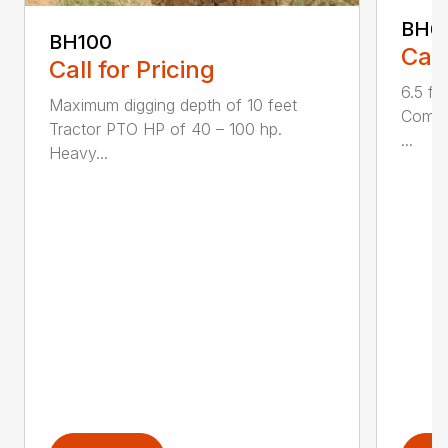
BH6
BH100
Call
Call for Pricing
6.5 fo
Maximum digging depth of 10 feet
Compac
Tractor PTO HP of 40 – 100 hp.
...
Heavy...