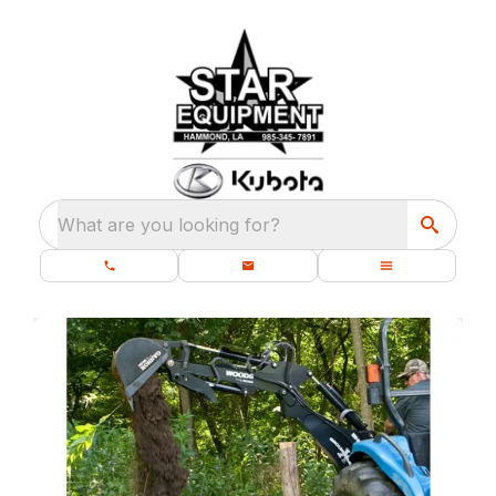
What are you looking for?