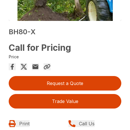
BH80-X
Call for Pricing
Price
Request a Quote
Trade Value
Print
Call Us