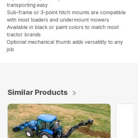
transporting easy
Sub-frame or 3-point hitch mounts are compatible
with most loaders and undermount mowers
Available in black or paint colors to match most
tractor brands
Optional mechanical thumb adds versatility to any
job
Similar Products