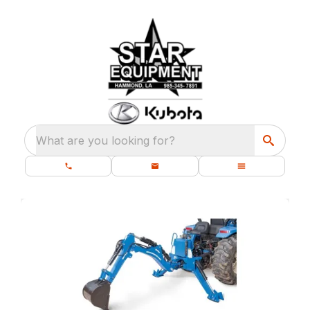
What are you looking for?