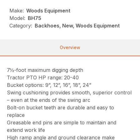
Make:
Woods Equipment
Model:
BH75
Category:
Backhoes, New, Woods Equipment
Overview
7½-foot maximum digging depth
Tractor PTO HP range: 20-40
Bucket options: 9”, 12”, 16”, 18”, 24”
Swing cushioning provides smooth, superior control
– even at the ends of the swing arc
Bolt-on bucket teeth are durable and easy to
replace
Greasable end pins are simple to maintain and
extend work life
High ramp angle and ground clearance make