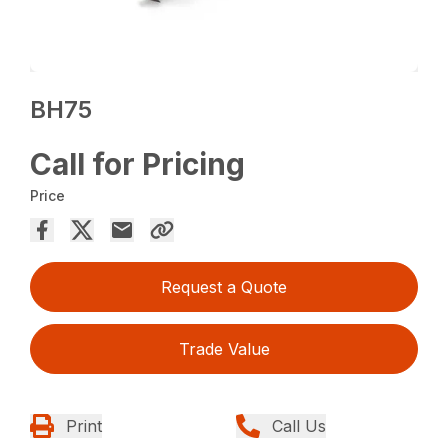
BH75
Call for Pricing
Price
Request a Quote
Trade Value
Print
Call Us