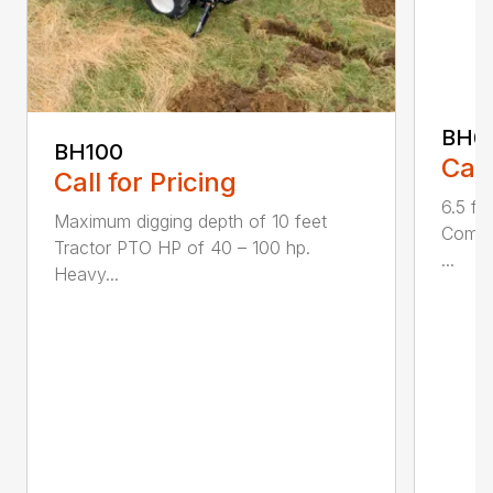
BH6
BH100
Call
Call for Pricing
6.5 fo
Maximum digging depth of 10 feet
Compac
Tractor PTO HP of 40 – 100 hp.
...
Heavy...