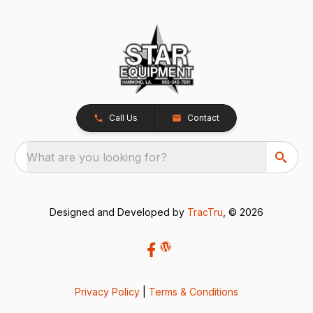
Call Us
Contact
What are you looking for?
Designed and Developed by
TracTru
, © 2026
Privacy Policy
|
Terms & Conditions