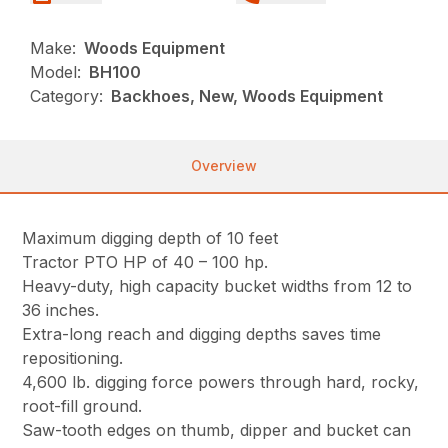
Make:
Woods Equipment
Model:
BH100
Category:
Backhoes, New, Woods Equipment
Overview
Maximum digging depth of 10 feet
Tractor PTO HP of 40 – 100 hp.
Heavy-duty, high capacity bucket widths from 12 to
36 inches.
Extra-long reach and digging depths saves time
repositioning.
4,600 lb. digging force powers through hard, rocky,
root-fill ground.
Saw-tooth edges on thumb, dipper and bucket can