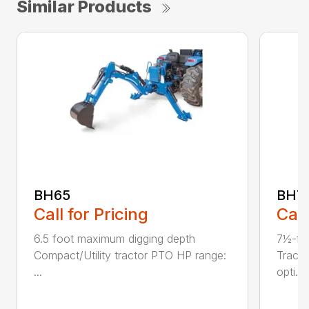
Similar Products
BH65
BH7
Call for Pricing
Call
6.5 foot maximum digging depth
7½-fo
Compact/Utility tractor PTO HP range:
Tract
...
opti...