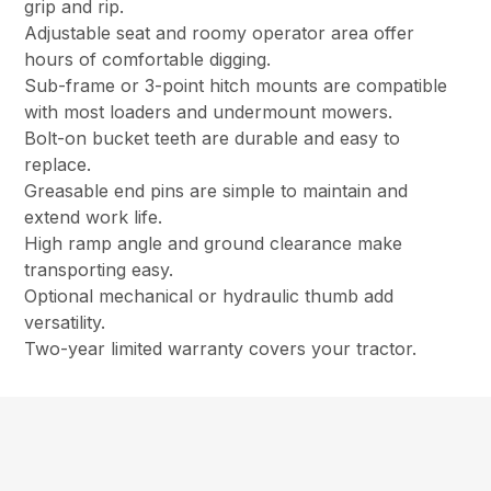
grip and rip.
Adjustable seat and roomy operator area offer
hours of comfortable digging.
Sub-frame or 3-point hitch mounts are compatible
with most loaders and undermount mowers.
Bolt-on bucket teeth are durable and easy to
replace.
Greasable end pins are simple to maintain and
extend work life.
High ramp angle and ground clearance make
transporting easy.
Optional mechanical or hydraulic thumb add
versatility.
Two-year limited warranty covers your tractor.