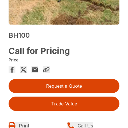
BH100
Call for Pricing
Price
Request a Quote
Trade Value
Print
Call Us