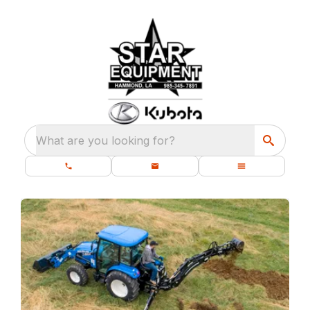
What are you looking for?