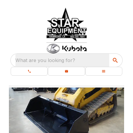
What are you looking for?