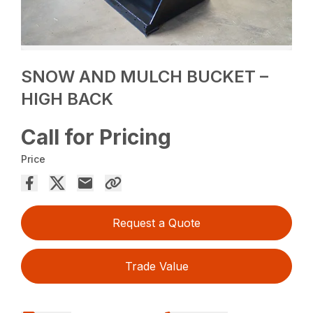
SNOW AND MULCH BUCKET –
HIGH BACK
Call for Pricing
Price
Request a Quote
Trade Value