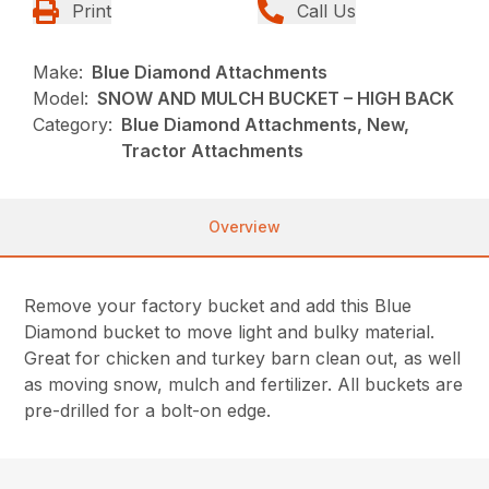
Print
Call Us
Make:
Blue Diamond Attachments
Model:
SNOW AND MULCH BUCKET – HIGH BACK
Category:
Blue Diamond Attachments, New,
Tractor Attachments
Overview
Remove your factory bucket and add this Blue
Diamond bucket to move light and bulky material.
Great for chicken and turkey barn clean out, as well
as moving snow, mulch and fertilizer. All buckets are
pre-drilled for a bolt-on edge.