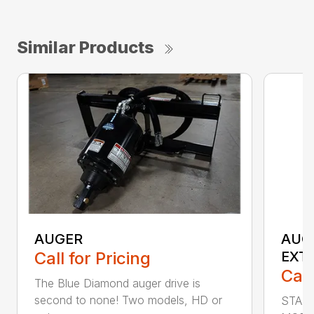
Similar Products
AUGER
AUG
Call for Pricing
EXT
Call
The Blue Diamond auger drive is
second to none! Two models, HD or
STAN