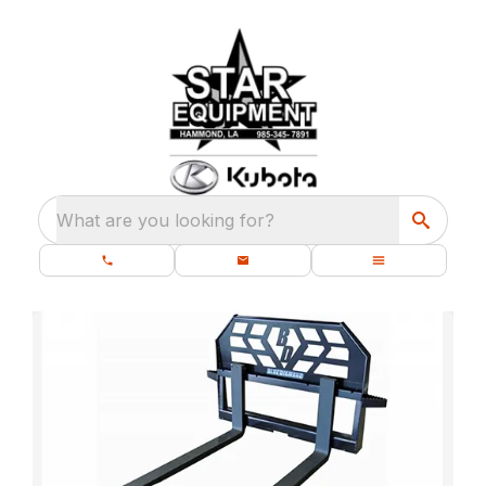
What are you looking for?