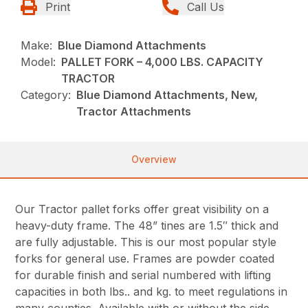
Print
Call Us
Make:
Blue Diamond Attachments
Model:
PALLET FORK – 4,000 LBS. CAPACITY
TRACTOR
Category:
Blue Diamond Attachments, New,
Tractor Attachments
Overview
Our Tractor pallet forks offer great visibility on a
heavy-duty frame. The 48” tines are 1.5″ thick and
are fully adjustable. This is our most popular style
forks for general use. Frames are powder coated
for durable finish and serial numbered with lifting
capacities in both lbs.. and kg. to meet regulations in
many counties. Available with or without the side