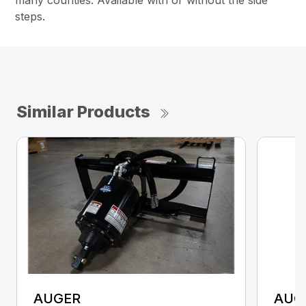
steps.
Similar Products
AUGER
AUG