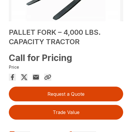
PALLET FORK – 4,000 LBS.
CAPACITY TRACTOR
Call for Pricing
Price
Request a Quote
Trade Value