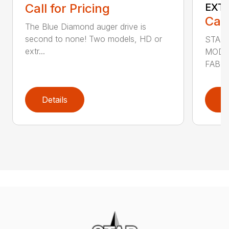
Call for Pricing
EXT
Call
The Blue Diamond auger drive is
second to none! Two models, HD or
STAN
extr...
MODE
FABRI
Details
D