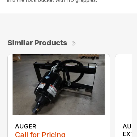
Similar Products
AUGER
AUG
Call for Pricing
EXT