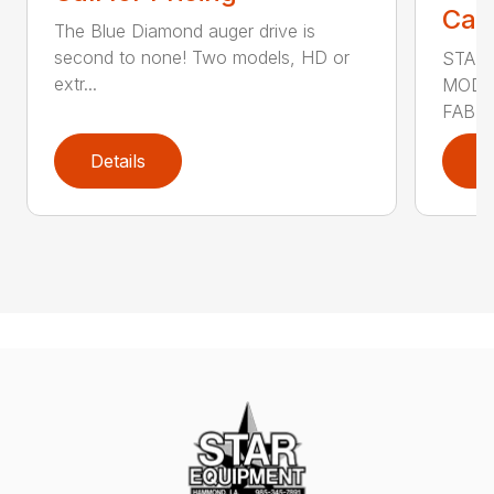
Call
The Blue Diamond auger drive is
second to none! Two models, HD or
STAN
extr...
MODE
FABRI
Details
D