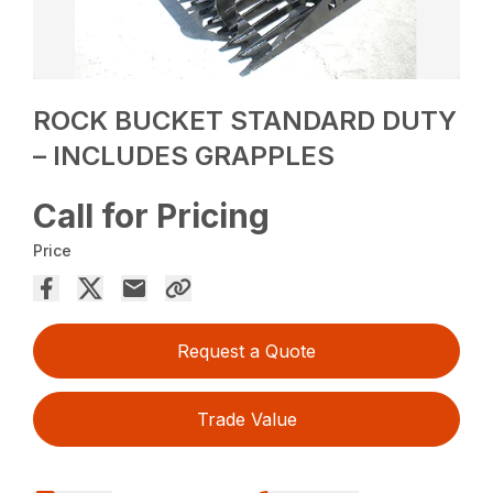
ROCK BUCKET STANDARD DUTY
– INCLUDES GRAPPLES
Call for Pricing
Price
Request a Quote
Trade Value