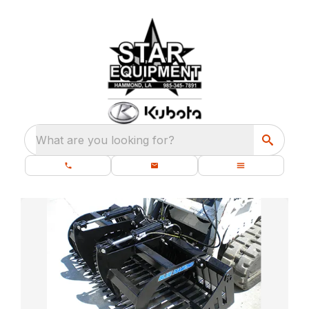
What are you looking for?