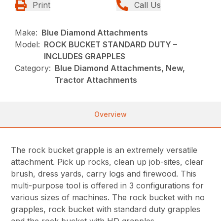
Print
Call Us
Make:
Blue Diamond Attachments
Model:
ROCK BUCKET STANDARD DUTY –
INCLUDES GRAPPLES
Category:
Blue Diamond Attachments, New,
Tractor Attachments
Overview
The rock bucket grapple is an extremely versatile
attachment. Pick up rocks, clean up job-sites, clear
brush, dress yards, carry logs and firewood. This
multi-purpose tool is offered in 3 configurations for
various sizes of machines. The rock bucket with no
grapples, rock bucket with standard duty grapples
and the rock bucket with HD grapples.