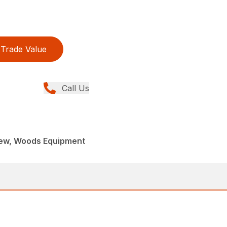
Trade Value
Call Us
New, Woods Equipment