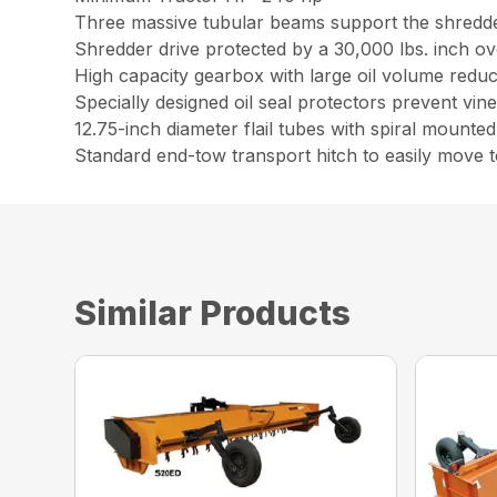
Three massive tubular beams support the shredder
Shredder drive protected by a 30,000 lbs. inch o
High capacity gearbox with large oil volume reduc
Specially designed oil seal protectors prevent vi
12.75-inch diameter flail tubes with spiral mounte
Standard end-tow transport hitch to easily move t
Similar Products