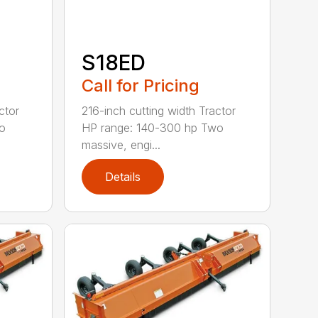
S18ED
Call for Pricing
ctor
216-inch cutting width Tractor
o
HP range: 140-300 hp Two
massive, engi...
Details