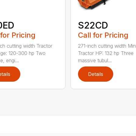
0ED
S22CD
 for Pricing
Call for Pricing
ch cutting width Tractor
271-inch cutting width Mi
nge: 120-300 hp Two
Tractor HP: 132 hp Three
, engi...
massive tubul...
tails
Details