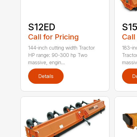
S12ED
S1
Call for Pricing
Call
144-inch cutting width Tractor
183-in
HP range: 90-300 hp Two
Tracto
massive, engin...
massiv
Details
De