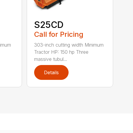
S25CD
Call for Pricing
nimum
303-inch cutting width Minimum
Tractor HP: 150 hp Three
massive tubul...
Details