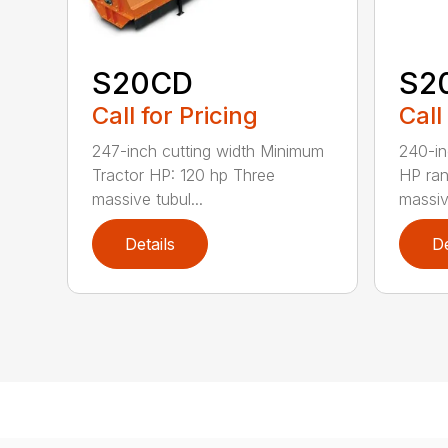
S20CD
S2
Call for Pricing
Call
247-inch cutting width Minimum
240-in
Tractor HP: 120 hp Three
HP ra
massive tubul...
massive
Details
De