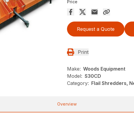
Price
Request a Quote
Print
Make:
Woods Equipment
Model:
S30CD
Category:
Flail Shredders, 
Overview