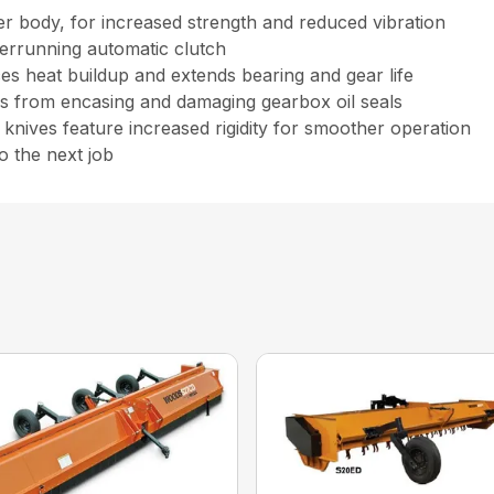
 body, for increased strength and reduced vibration
verrunning automatic clutch
es heat buildup and extends bearing and gear life
nes from encasing and damaging gearbox oil seals
d knives feature increased rigidity for smoother operation
o the next job