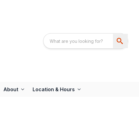
About
Location & Hours