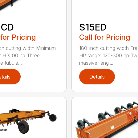
5CD
S15ED
 for Pricing
Call for Pricing
ch cutting width Minimum
180-inch cutting width Tra
r HP: 90 hp Three
HP range: 120-300 hp Tw
e tubula...
massive, engi...
tails
Details