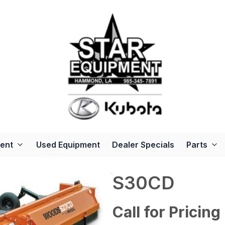
ent
Used Equipment
Dealer Specials
Parts
S30CD
Call for Pricing