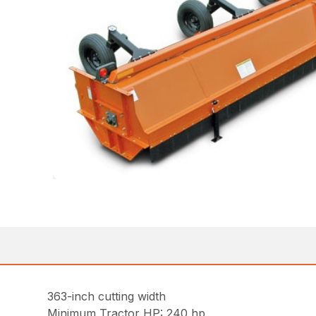
363-inch cutting width
Minimum Tractor HP: 240 hp