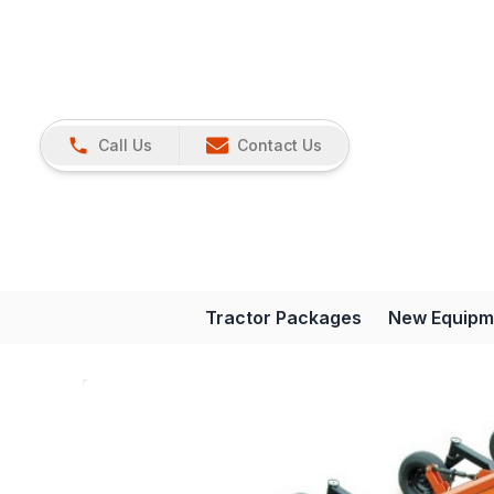
Call Us
Contact Us
Tractor Packages
New Equipm