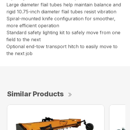
Large diameter flail tubes help maintain balance and
rigid 10.75-inch diameter flail tubes resist vibration
Spiral-mounted knife configuration for smoother,
more efficient operation
Standard safety lighting kit to safely move from one
field to the next
Optional end-tow transport hitch to easily move to
the next job
Similar Products