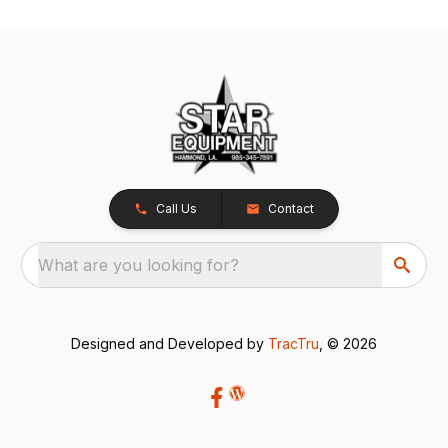
Call Us
Contact
What are you looking for?
Designed and Developed by
TracTru
, © 2026