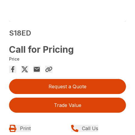
S18ED
Call for Pricing
Price
Request a Quote
Trade Value
Print
Call Us