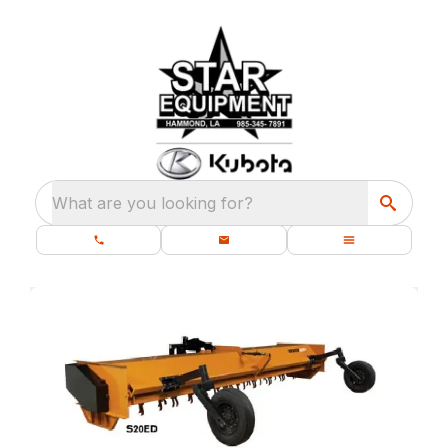
What are you looking for?