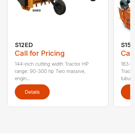
S12ED
S15
Call for Pricing
Call
144-inch cutting width Tractor HP
183-in
range: 90-300 hp Two massive,
Tracto
engin...
tubula.
Details
D