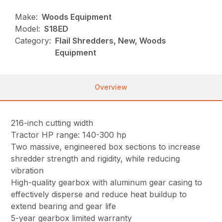
Make:
Woods Equipment
Model:
S18ED
Category:
Flail Shredders, New, Woods
Equipment
Overview
216-inch cutting width
Tractor HP range: 140-300 hp
Two massive, engineered box sections to increase
shredder strength and rigidity, while reducing
vibration
High-quality gearbox with aluminum gear casing to
effectively disperse and reduce heat buildup to
extend bearing and gear life
5-year gearbox limited warranty