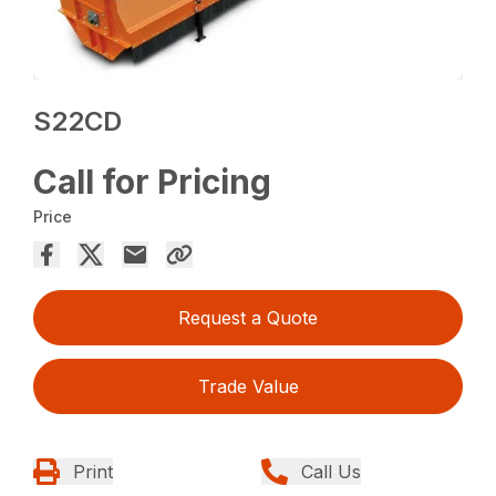
S22CD
Call for Pricing
Price
Request a Quote
Trade Value
Print
Call Us