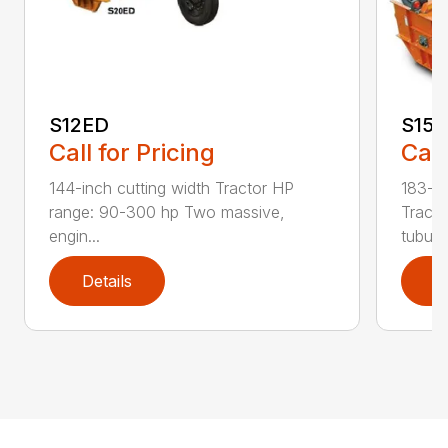
S12ED
S15
Call for Pricing
Call
144-inch cutting width Tractor HP
183-in
range: 90-300 hp Two massive,
Tracto
engin...
tubula.
Details
D