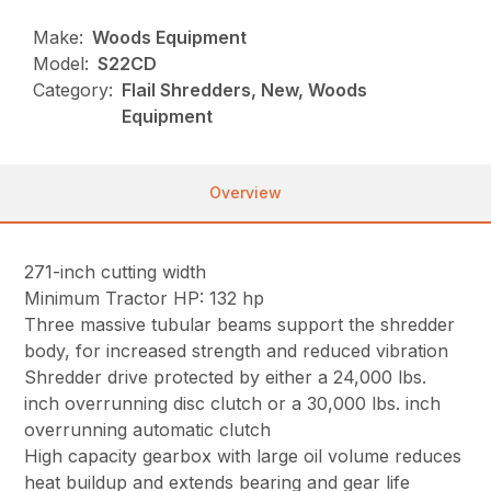
Make:
Woods Equipment
Model:
S22CD
Category:
Flail Shredders, New, Woods
Equipment
Overview
271-inch cutting width
Minimum Tractor HP: 132 hp
Three massive tubular beams support the shredder
body, for increased strength and reduced vibration
Shredder drive protected by either a 24,000 lbs.
inch overrunning disc clutch or a 30,000 lbs. inch
overrunning automatic clutch
High capacity gearbox with large oil volume reduces
heat buildup and extends bearing and gear life