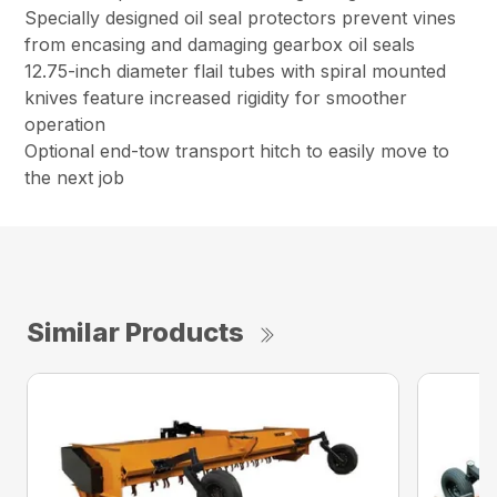
Specially designed oil seal protectors prevent vines
from encasing and damaging gearbox oil seals
12.75-inch diameter flail tubes with spiral mounted
knives feature increased rigidity for smoother
operation
Optional end-tow transport hitch to easily move to
the next job
Similar Products