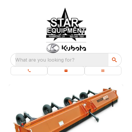
What are you looking for?