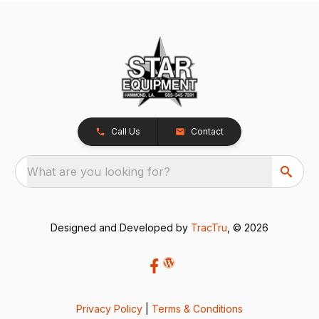
Call Us
Contact
What are you looking for?
Designed and Developed by
TracTru
, © 2026
Privacy Policy
|
Terms & Conditions