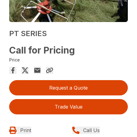
PT SERIES
Call for Pricing
Price
Request a Quote
Trade Value
Print
Call Us