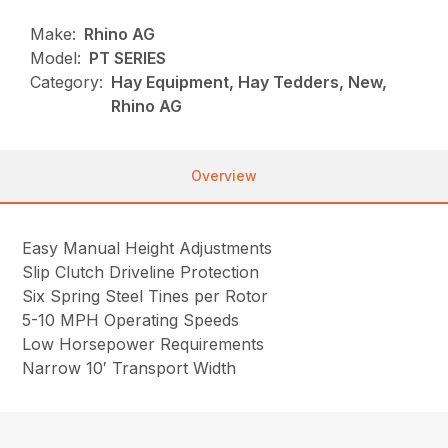
Make:
Rhino AG
Model:
PT SERIES
Category:
Hay Equipment, Hay Tedders, New,
Rhino AG
Overview
Easy Manual Height Adjustments
Slip Clutch Driveline Protection
Six Spring Steel Tines per Rotor
5-10 MPH Operating Speeds
Low Horsepower Requirements
Narrow 10′ Transport Width