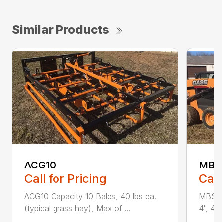
Similar Products
ACG10
MBS 
Call for Pricing
Call
ACG10 Capacity 10 Bales, 40 lbs ea.
MBS Ba
(typical grass hay), Max of ...
4′, 4′ x