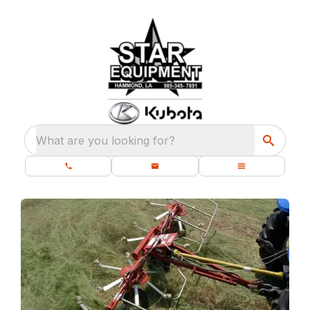
What are you looking for?