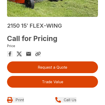
2150 15′ FLEX-WING
Call for Pricing
Price
Request a Quote
Trade Value
Print
Call Us