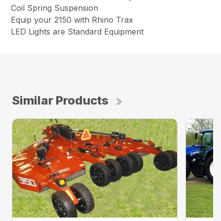
Coil Spring Suspension
Equip your 2150 with Rhino Trax
LED Lights are Standard Equipment
Similar Products