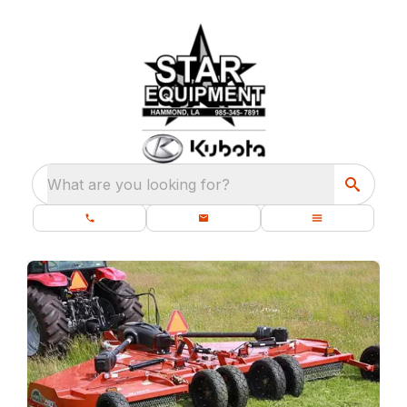
What are you looking for?