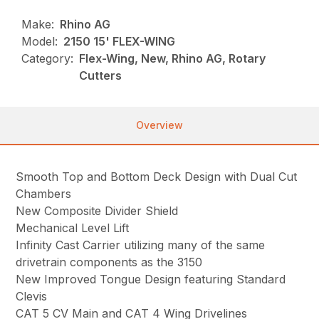
Make:
Rhino AG
Model:
2150 15' FLEX-WING
Category:
Flex-Wing, New, Rhino AG, Rotary
Cutters
Overview
Smooth Top and Bottom Deck Design with Dual Cut
Chambers
New Composite Divider Shield
Mechanical Level Lift
Infinity Cast Carrier utilizing many of the same
drivetrain components as the 3150
New Improved Tongue Design featuring Standard
Clevis
CAT 5 CV Main and CAT 4 Wing Drivelines