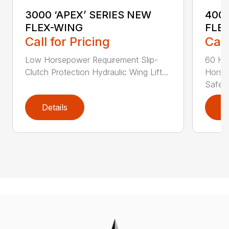
3000 ‘APEX’ SERIES NEW
4000
FLEX-WING
FLE
Call for Pricing
Call
Low Horsepower Requirement Slip-
60 Ho
Clutch Protection Hydraulic Wing Lift...
Horse
Safe...
Details
D