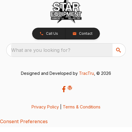
Call Us
Contact
What are you looking for?
Designed and Developed by
TracTru
, © 2026
Privacy Policy
|
Terms & Conditions
Consent Preferences