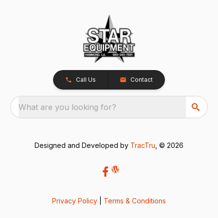
Call Us
Contact
What are you looking for?
Designed and Developed by
TracTru
, © 2026
Privacy Policy
|
Terms & Conditions