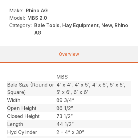
Make:
Rhino AG
Model:
MBS 2.0
Category:
Bale Tools, Hay Equipment, New, Rhino
AG
Overview
MBS
Bale Size (Round or
4′ x 4′, 4′ x 5′, 4′ x 6′, 5′ x 5′,
Square)
5′ x 6′, 6′ x 6′
Width
89 3/4”
Open Height
86 1/2”
Closed Height
73 1/2”
Length
44 1/2”
Hyd Cylinder
2 – 4” x 30”