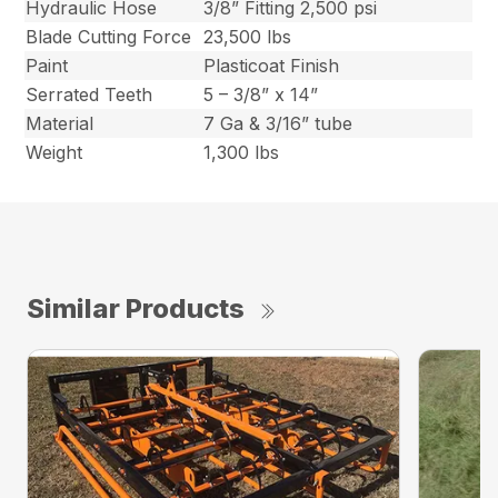
Hydraulic Hose
3/8” Fitting 2,500 psi
Blade Cutting Force
23,500 lbs
Paint
Plasticoat Finish
Serrated Teeth
5 – 3/8” x 14”
Material
7 Ga & 3/16” tube
Weight
1,300 lbs
Similar Products