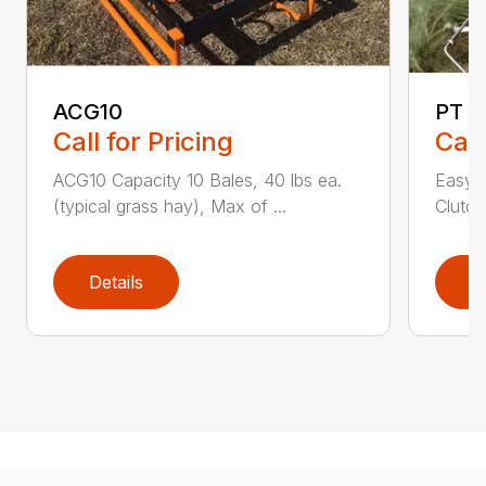
ACG10
PT S
Call for Pricing
Call
ACG10 Capacity 10 Bales, 40 lbs ea.
Easy M
(typical grass hay), Max of ...
Clutch
Details
D