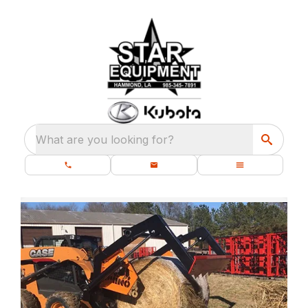
What are you looking for?