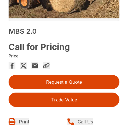
MBS 2.0
Call for Pricing
Price
Request a Quote
Trade Value
Print
Call Us