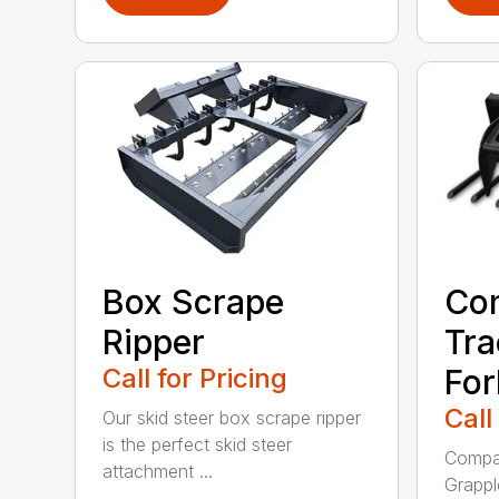
Box Scrape
Co
Ripper
Tra
Call for Pricing
For
Call
Our skid steer box scrape ripper
is the perfect skid steer
Compac
attachment ...
Grappl