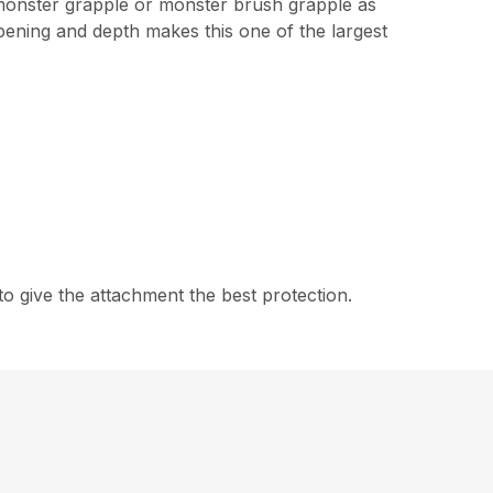
 monster grapple or monster brush grapple as
pening and depth makes this one of the largest
 give the attachment the best protection.