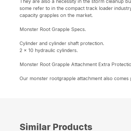
They are also a necessity in the storm cleanup b
some refer to in the compact track loader industr
capacity grapples on the market.
Monster Root Grapple Specs.
Cylinder and cylinder shaft protection.
2 x 10 hydraulic cylinders.
Monster Root Grapple Attachment Extra Protecti
Our monster rootgrapple attachment also comes po
Similar Products