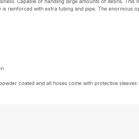
usiness. Capable of handling large amounts of debris. This
y is reinforced with extra tubing and pipe. The enormous o
on
wder coated and all hoses come with protective sleeves to