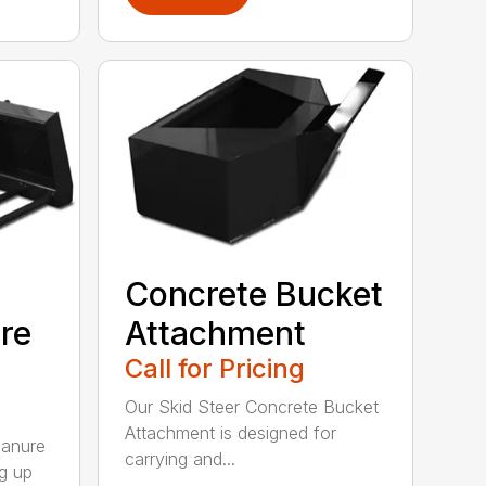
Concrete Bucket
re
Attachment
Call for Pricing
Our Skid Steer Concrete Bucket
Attachment is designed for
Manure
carrying and...
ng up