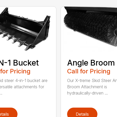
N-1 Bucket
Angle Broom
 for Pricing
Call for Pricing
id steer 4-in-1 bucket are
Our X-treme Skid Steer A
ersatile attachments for
Broom Attachment is
..
hydraulically-driven ...
tails
Details