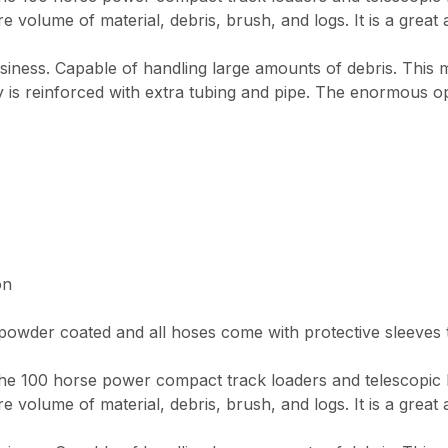
re volume of material, debris, brush, and logs. It is a great 
usiness. Capable of handling large amounts of debris. This
y is reinforced with extra tubing and pipe. The enormous o
on
wder coated and all hoses come with protective sleeves to
e 100 horse power compact track loaders and telescopic loa
re volume of material, debris, brush, and logs. It is a great 