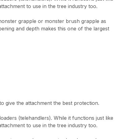
attachment to use in the tree industry too.
 monster grapple or monster brush grapple as
pening and depth makes this one of the largest
 give the attachment the best protection.
ders (telehandlers). While it functions just like
attachment to use in the tree industry too.