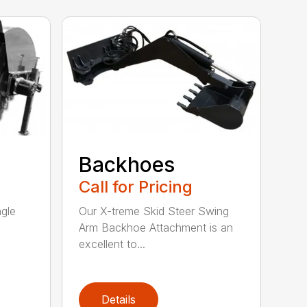
Backhoes
Call for Pricing
ngle
Our X-treme Skid Steer Swing
Arm Backhoe Attachment is an
excellent to...
Details