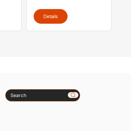
Details
Search