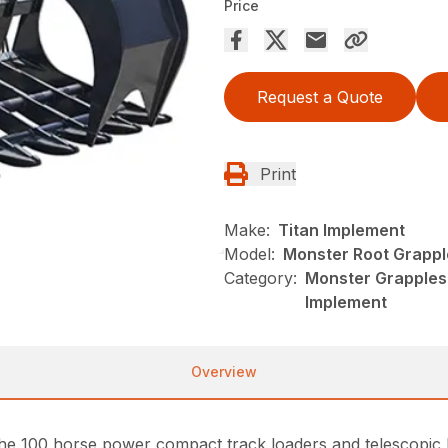
Price
Request a Quote
Print
Make:
Titan Implement
Model:
Monster Root Grappl
Category:
Monster Grapples,
Implement
Overview
e 100 horse power compact track loaders and telescopic loa