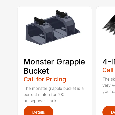
Monster Grapple
4-I
Bucket
Call
Call for Pricing
The sk
very v
The monster grapple bucket is a
your s.
perfect match for 100
horsepower track...
Details
De