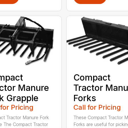
mpact
Compact
ctor Manure
Tractor Manu
k Grapple
Forks
 for Pricing
Call for Pricing
t Tractor Manure Fork
These Compact Tractor 
e The Compact Tractor
Forks are useful for picki