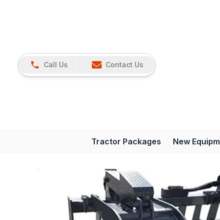
Call Us
Contact Us
Tractor Packages
New Equipm