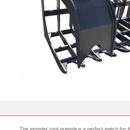
The monster root grapple is a perfect match for th