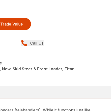
Trade Value
Call Us
e
 New, Skid Steer & Front Loader, Titan
ders (telehandlers). While it functions just like