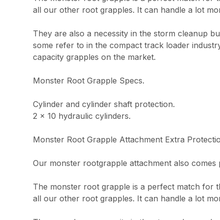
all our other root grapples. It can handle a lot mo
They are also a necessity in the storm cleanup b
some refer to in the compact track loader industr
capacity grapples on the market.
Monster Root Grapple Specs.
Cylinder and cylinder shaft protection.
2 x 10 hydraulic cylinders.
Monster Root Grapple Attachment Extra Protecti
Our monster rootgrapple attachment also comes po
The monster root grapple is a perfect match for th
all our other root grapples. It can handle a lot mo