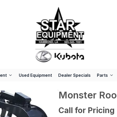
ent
Used Equipment
Dealer Specials
Parts
Monster Roo
Call for Pricing