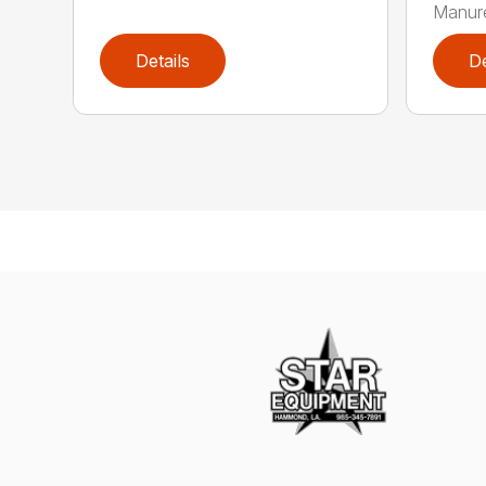
Manure
Details
De