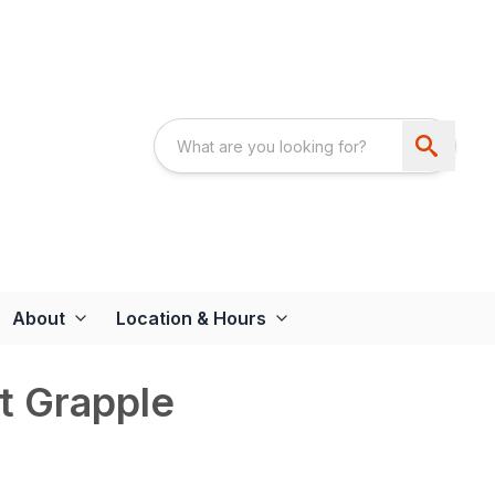
About
Location & Hours
t Grapple