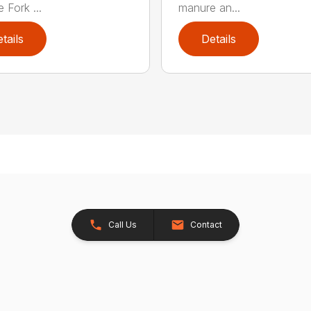
 Fork ...
manure an...
tails
Details
Call Us
Contact