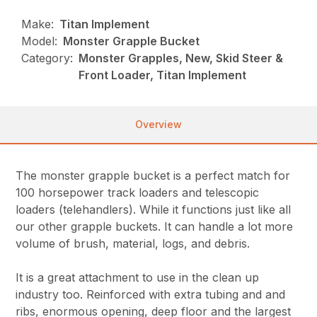
Make:
Titan Implement
Model:
Monster Grapple Bucket
Category:
Monster Grapples, New, Skid Steer &
Front Loader, Titan Implement
Overview
The monster grapple bucket is a perfect match for
100 horsepower track loaders and telescopic
loaders (telehandlers). While it functions just like all
our other grapple buckets. It can handle a lot more
volume of brush, material, logs, and debris.
It is a great attachment to use in the clean up
industry too. Reinforced with extra tubing and and
ribs, enormous opening, deep floor and the largest