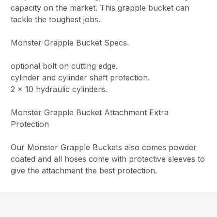
capacity on the market. This grapple bucket can
tackle the toughest jobs.
Monster Grapple Bucket Specs.
optional bolt on cutting edge.
cylinder and cylinder shaft protection.
2 x 10 hydraulic cylinders.
Monster Grapple Bucket Attachment Extra
Protection
Our Monster Grapple Buckets also comes powder
coated and all hoses come with protective sleeves to
give the attachment the best protection.