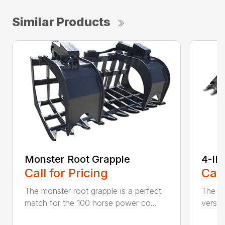
Similar Products
Monster Root Grapple
4-IN
Call for Pricing
Call
The monster root grapple is a perfect
The sk
match for the 100 horse power co...
versat