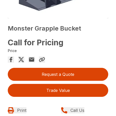
Monster Grapple Bucket
Call for Pricing
Price
Request a Quote
Trade Value
Print
Call Us