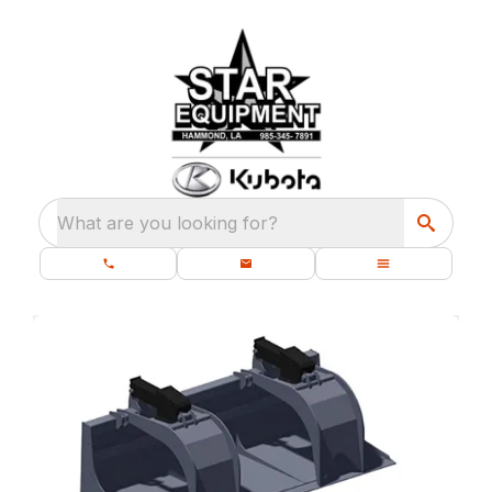
What are you looking for?