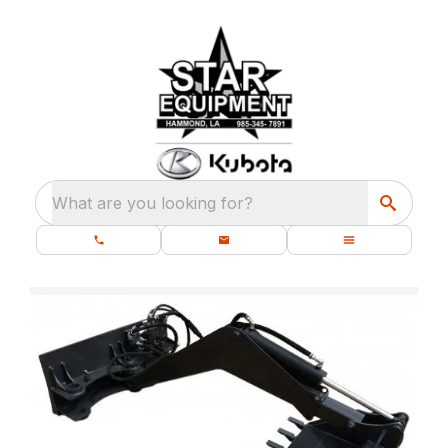
What are you looking for?