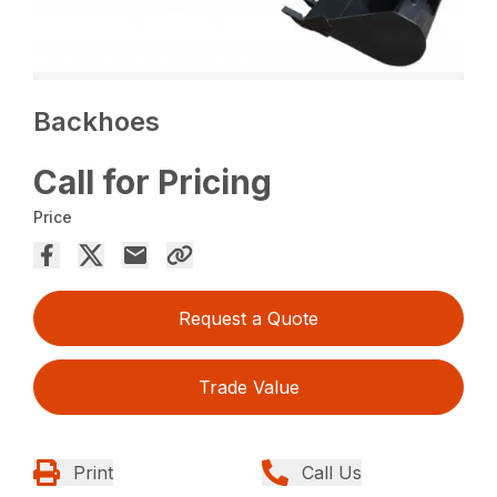
Backhoes
Call for Pricing
Price
Request a Quote
Trade Value
Print
Call Us