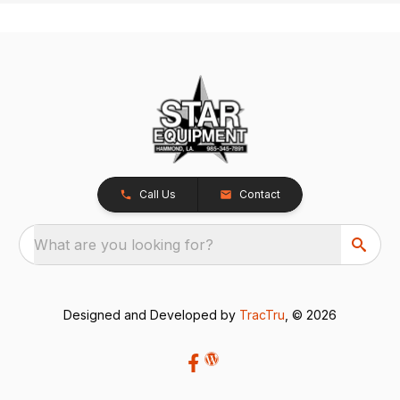
Call Us
Contact
What are you looking for?
Designed and Developed by
TracTru
, © 2026