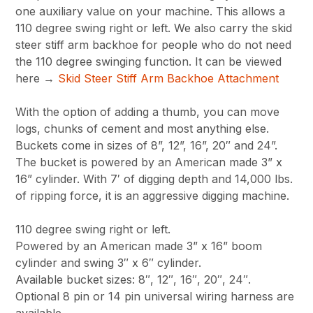
one auxiliary value on your machine. This allows a
110 degree swing right or left. We also carry the skid
steer stiff arm backhoe for people who do not need
the 110 degree swinging function. It can be viewed
here →
Skid Steer Stiff Arm Backhoe Attachment
With the option of adding a thumb, you can move
logs, chunks of cement and most anything else.
Buckets come in sizes of 8”, 12”, 16”, 20″ and 24”.
The bucket is powered by an American made 3” x
16” cylinder. With 7′ of digging depth and 14,000 lbs.
of ripping force, it is an aggressive digging machine.
110 degree swing right or left.
Powered by an American made 3” x 16” boom
cylinder and swing 3″ x 6″ cylinder.
Available bucket sizes: 8″, 12″, 16″, 20″, 24″.
Optional 8 pin or 14 pin universal wiring harness are
available.