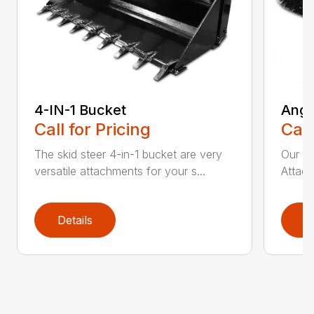
4-IN-1 Bucket
Angl
Call for Pricing
Call
The skid steer 4-in-1 bucket are very
Our X
versatile attachments for your s...
Attach
Details
D