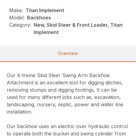
Make:
Titan Implement
Model:
Backhoes
Category:
New, Skid Steer & Front Loader, Titan
Implement
Overview
Our X-treme Skid Steer Swing Arm Backhoe
Attachment is an excellent tool for digging ditches,
removing stumps and digging footings. It can be
used for many different jobs such as, excavation,
landscaping, nursery, septic, power and water line
installation.
Our backhoe uses an electric over hydraulic control
to operate both the bucket and swing cylinder from