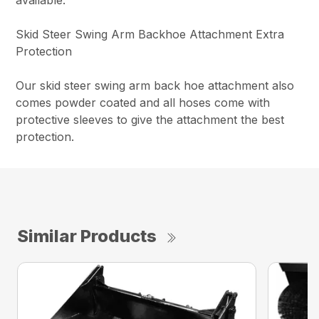
Skid Steer Swing Arm Backhoe Attachment Extra
Protection
Our skid steer swing arm back hoe attachment also
comes powder coated and all hoses come with
protective sleeves to give the attachment the best
protection.
Similar Products