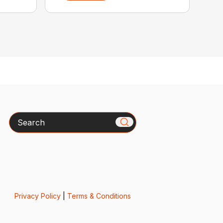
Search
Privacy Policy
|
Terms & Conditions