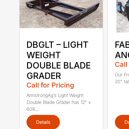
DBGLT – LIGHT
FA
WEIGHT
AN
DOUBLE BLADE
Call
GRADER
Our Fr
20" tal
Call for Pricing
ArmstrongAg’s Light Weight
Double Blade Grader has 12" x
60R...
Details
De