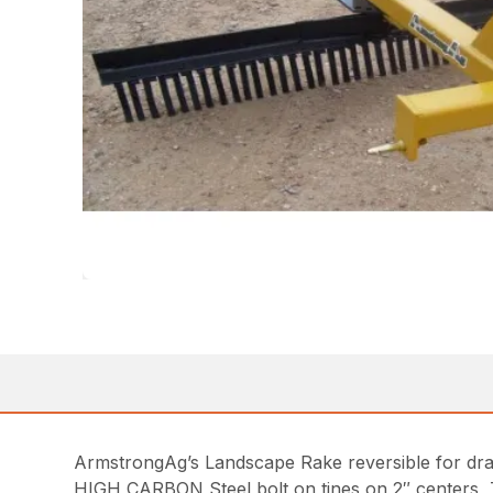
ArmstrongAg’s Landscape Rake reversible for dra
HIGH CARBON Steel bolt on tines on 2″ centers, T