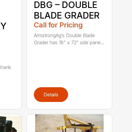
DBG – DOUBLE
BLADE GRADER
VY
Call for Pricing
ArmstrongAg’s Double Blade
Grader has 18" x 72″ side pane...
Shank
Details