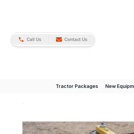
Call Us
Contact Us
Tractor Packages
New Equipm