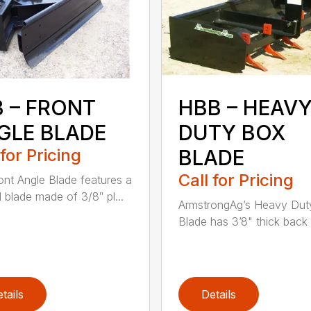
B – FRONT
HBB – HEAV
GLE BLADE
DUTY BOX
 for Pricing
BLADE
Call for Pricing
ont Angle Blade features a
l blade made of 3/8″ pl...
ArmstrongAg’s Heavy Dut
Blade has 3’8" thick back p
tails
Details