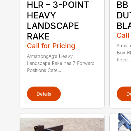
HLR – 3-POINT
BB
HEAVY
DU
LANDSCAPE
BL
RAKE
Call
Call for Pricing
Armstr
Box Bl
ArmstrongAg’s Heavy
Rever..
Landscape Rake has 7 Forward
Positions Cate...
Details
De