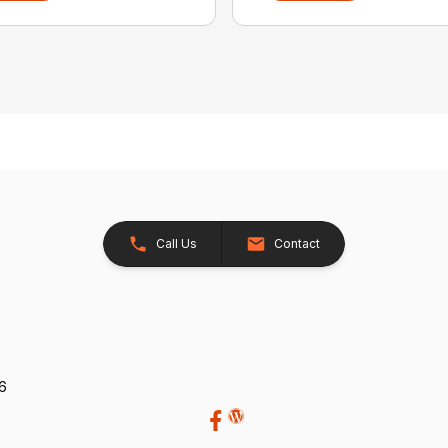
Call Us
Contact
26