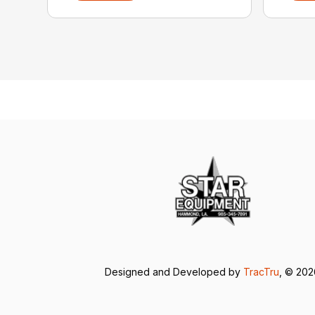
Designed and Developed by
TracTru
, © 20