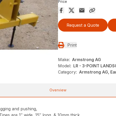
Price
Request a Quote
Print
Make:
Armstrong AG
Model:
LR - 3-POINT LAND
Category:
Armstrong AG, Ea
Overview
gging and pushing,
ines are 1″ wide, 15″ long, & 10mm thick.