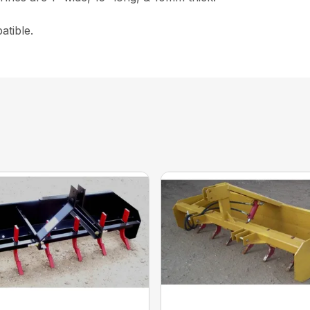
atible.