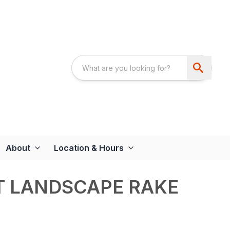
About
Location & Hours
NT LANDSCAPE RAKE