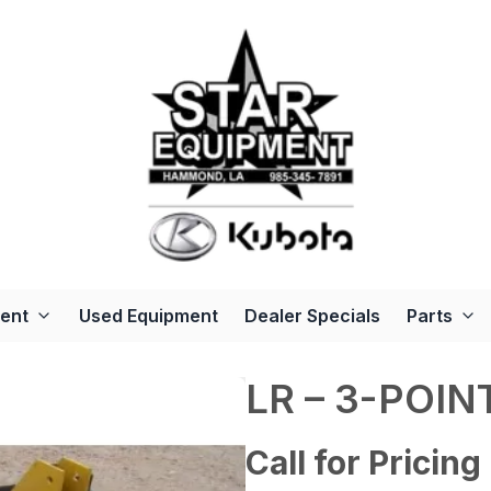
ent
Used Equipment
Dealer Specials
Parts
LR – 3-POI
Call for Pricing