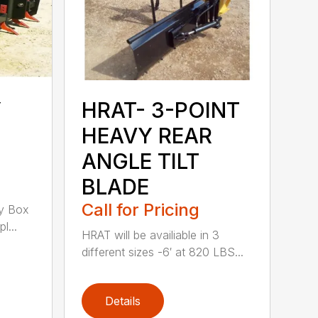
Y
HRAT- 3-POINT
HEAVY REAR
ANGLE TILT
BLADE
Call for Pricing
y Box
l...
HRAT will be availiable in 3
different sizes -6′ at 820 LBS...
Details