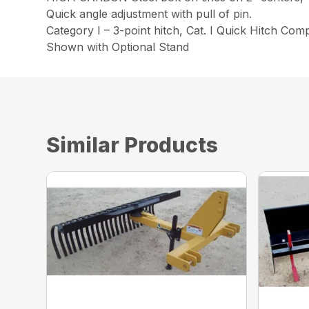
Quick angle adjustment with pull of pin.
Category I – 3-point hitch, Cat. I Quick Hitch Comp
Shown with Optional Stand
Similar Products