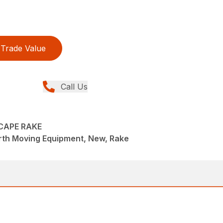
Trade Value
Call Us
SCAPE RAKE
rth Moving Equipment, New, Rake