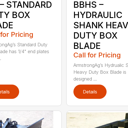
 – STANDARD
BBHS –
TY BOX
HYDRAULIC
ADE
SHANK HEA
 for Pricing
DUTY BOX
BLADE
ongAg’s Standard Duty
ade has 1/4" end plates
Call for Pricing
.
ArmstrongAg’s Hydrualic 
Heavy Duty Box Blade is
designed ...
tails
Details