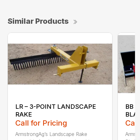
Similar Products
LR – 3-POINT LANDSCAPE
BB 
RAKE
BLA
Call for Pricing
Call
ArmstrongAg’s Landscape Rake
Armst