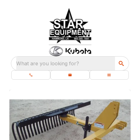
What are you looking for?