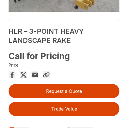
HLR – 3-POINT HEAVY
LANDSCAPE RAKE
Call for Pricing
Price
Request a Quote
Trade Value