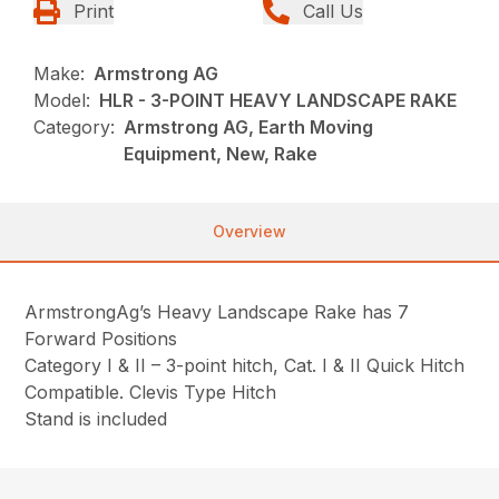
Print
Call Us
Make:
Armstrong AG
Model:
HLR - 3-POINT HEAVY LANDSCAPE RAKE
Category:
Armstrong AG, Earth Moving
Equipment, New, Rake
Overview
ArmstrongAg’s Heavy Landscape Rake has 7
Forward Positions
Category I & II – 3-point hitch, Cat. I & II Quick Hitch
Compatible. Clevis Type Hitch
Stand is included