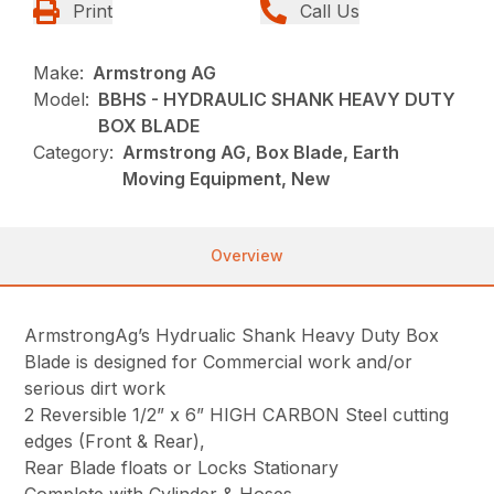
Print
Call Us
Make:
Armstrong AG
Model:
BBHS - HYDRAULIC SHANK HEAVY DUTY
BOX BLADE
Category:
Armstrong AG, Box Blade, Earth
Moving Equipment, New
Overview
ArmstrongAg’s Hydrualic Shank Heavy Duty Box
Blade is designed for Commercial work and/or
serious dirt work
2 Reversible 1/2” x 6” HIGH CARBON Steel cutting
edges (Front & Rear),
Rear Blade floats or Locks Stationary
Complete with Cylinder & Hoses