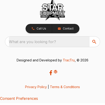
Call Us
Contact
What are you looking for?
Designed and Developed by
TracTru
, © 2026
Privacy Policy
|
Terms & Conditions
Consent Preferences