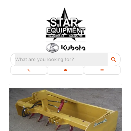
What are you looking for?