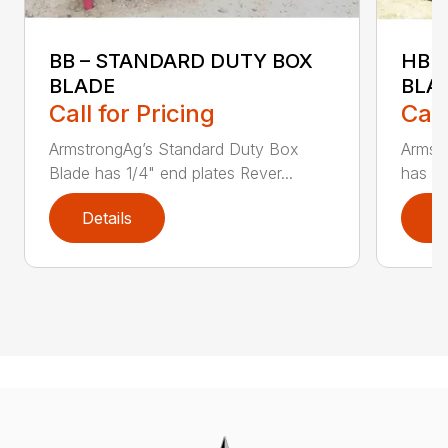
BB – STANDARD DUTY BOX
HBB
BLADE
BLA
Call for Pricing
Call
ArmstrongAg’s Standard Duty Box
Armst
Blade has 1/4" end plates Rever...
has 3’
Details
D