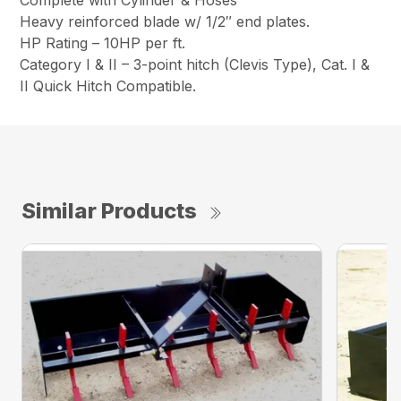
Heavy reinforced blade w/ 1/2″ end plates.
HP Rating – 10HP per ft.
Category I & II – 3-point hitch (Clevis Type), Cat. I &
II Quick Hitch Compatible.
Similar Products