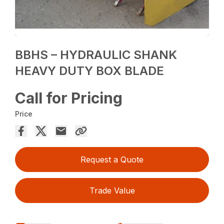
BBHS – HYDRAULIC SHANK
HEAVY DUTY BOX BLADE
Call for Pricing
Price
Request a Quote
Trade Value