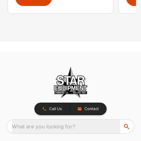
Call Us
Contact
What are you looking for?