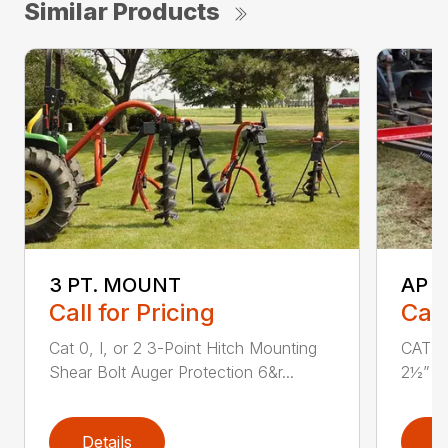
Similar Products
3 PT. MOUNT
AP 
Call for Pricing
Call
Cat 0, I, or 2 3-Point Hitch Mounting
CAT 1 
Shear Bolt Auger Protection 6&r...
2½” x 
Details
D