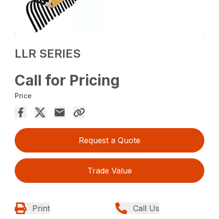
LLR SERIES
Call for Pricing
Price
Request a Quote
Trade Value
Print
Call Us