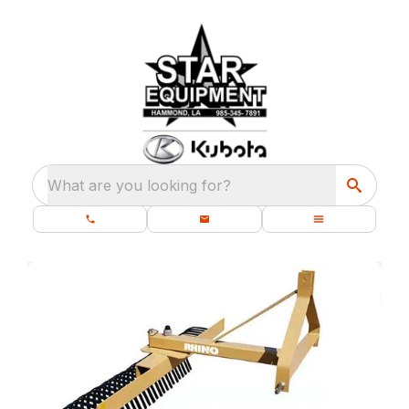
What are you looking for?