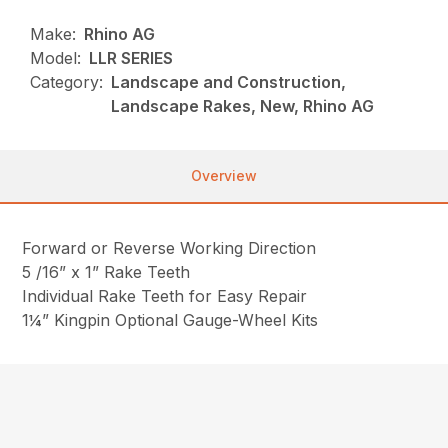
Make:
Rhino AG
Model:
LLR SERIES
Category:
Landscape and Construction,
Landscape Rakes, New, Rhino AG
Overview
Forward or Reverse Working Direction
5 /16” x 1” Rake Teeth
Individual Rake Teeth for Easy Repair
1¼” Kingpin Optional Gauge-Wheel Kits