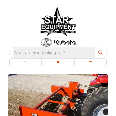
What are you looking for?