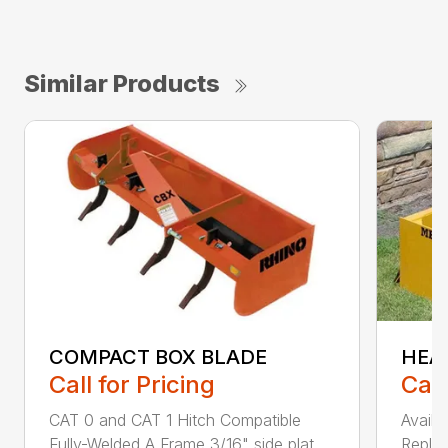
Similar Products
COMPACT BOX BLADE
HEA
Call for Pricing
Call
CAT 0 and CAT 1 Hitch Compatible
Availa
Fully-Welded A Frame 3/16" side plat...
Replac