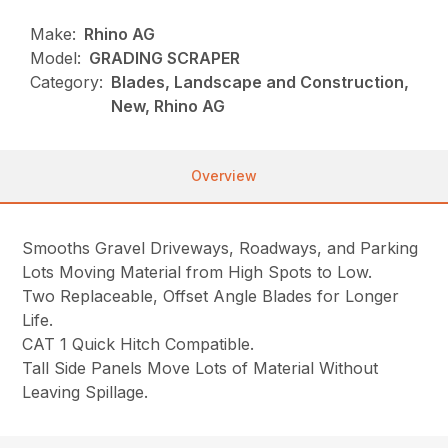
Make:
Rhino AG
Model:
GRADING SCRAPER
Category:
Blades, Landscape and Construction,
New, Rhino AG
Overview
Smooths Gravel Driveways, Roadways, and Parking
Lots Moving Material from High Spots to Low.
Two Replaceable, Offset Angle Blades for Longer
Life.
CAT 1 Quick Hitch Compatible.
Tall Side Panels Move Lots of Material Without
Leaving Spillage.