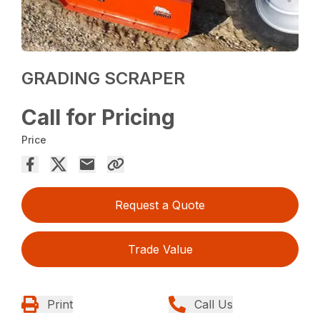
GRADING SCRAPER
Call for Pricing
Price
Request a Quote
Trade Value
Print
Call Us