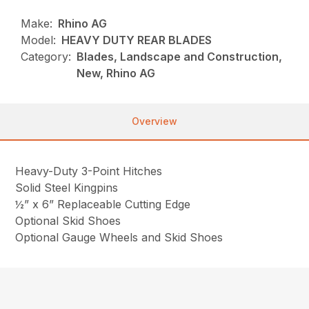
Make:
Rhino AG
Model:
HEAVY DUTY REAR BLADES
Category:
Blades, Landscape and Construction,
New, Rhino AG
Overview
Heavy-Duty 3-Point Hitches
Solid Steel Kingpins
½” x 6” Replaceable Cutting Edge
Optional Skid Shoes
Optional Gauge Wheels and Skid Shoes