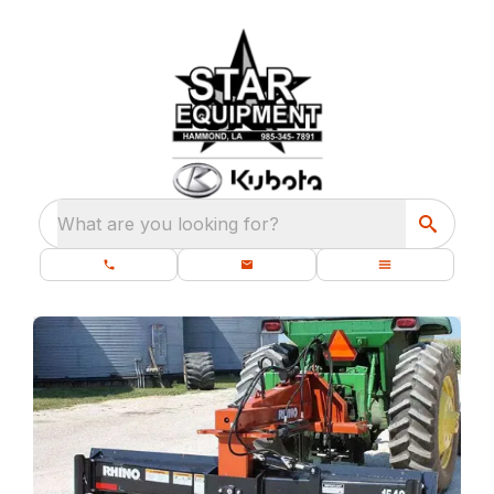
What are you looking for?