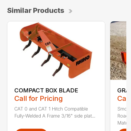
Similar Products
COMPACT BOX BLADE
GRA
Call for Pricing
Call
CAT 0 and CAT 1 Hitch Compatible
Smoot
Fully-Welded A Frame 3/16" side plat...
Roadw
Materia