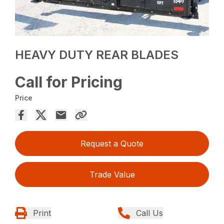
HEAVY DUTY REAR BLADES
Call for Pricing
Price
Request a Quote
Trade Value
Print
Call Us