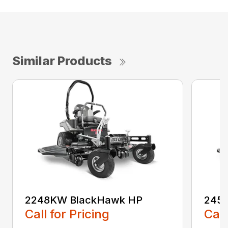
Similar Products
2248KW BlackHawk HP
245
Call for Pricing
Call