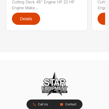
Cutting Deck 48" Engine HP 22 HP
Cutti
Engine Make...
Engine
Details
D
Call Us
Contact