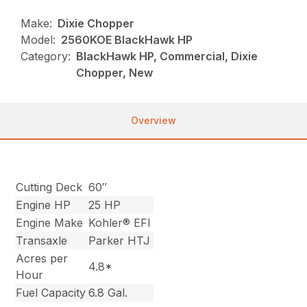
Make:
Dixie Chopper
Model:
2560KOE BlackHawk HP
Category:
BlackHawk HP, Commercial, Dixie
Chopper, New
Overview
Cutting Deck
60″
Engine HP
25 HP
Engine Make
Kohler® EFI
Transaxle
Parker HTJ
Acres per
4.8*
Hour
Fuel Capacity
6.8 Gal.