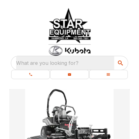
What are you looking for?