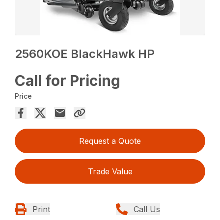
2560KOE BlackHawk HP
Call for Pricing
Price
Request a Quote
Trade Value
Print
Call Us